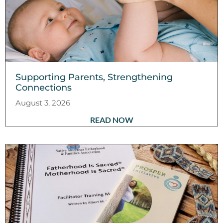
Supporting Parents, Strengthening
Connections
August 3, 2026
READ NOW