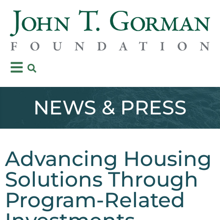
NEWS & PRESS
Advancing Housing
Solutions Through
Program-Related