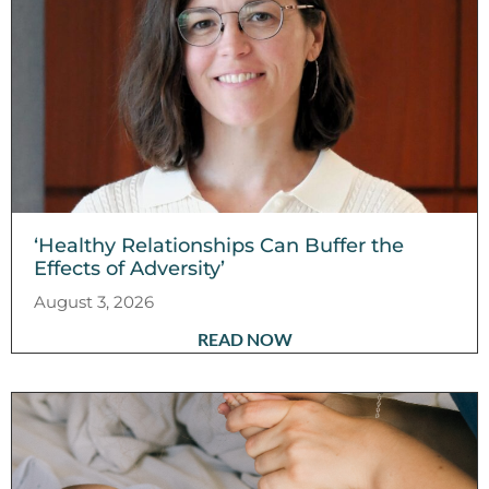
‘Healthy Relationships Can Buffer the
Effects of Adversity’
August 3, 2026
READ NOW