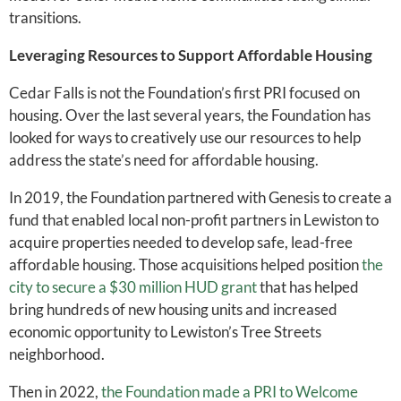
transitions.
Leveraging Resources to Support Affordable Housing
Cedar Falls is not the Foundation’s first PRI focused on
housing. Over the last several years, the Foundation has
looked for ways to creatively use our resources to help
address the state’s need for affordable housing.
In 2019, the Foundation partnered with Genesis to create a
fund that enabled local non-profit partners in Lewiston to
acquire properties needed to develop safe, lead-free
affordable housing. Those acquisitions helped position
the
city to secure a $30 million HUD grant
that has helped
bring hundreds of new housing units and increased
economic opportunity to Lewiston’s Tree Streets
neighborhood.
Then in 2022,
the Foundation made a PRI to Welcome