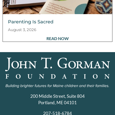
Parenting Is Sacred
August 3, 2026
READ NOW
200 Middle Street, Suite 804
Portland, ME 04101
207-518-6784