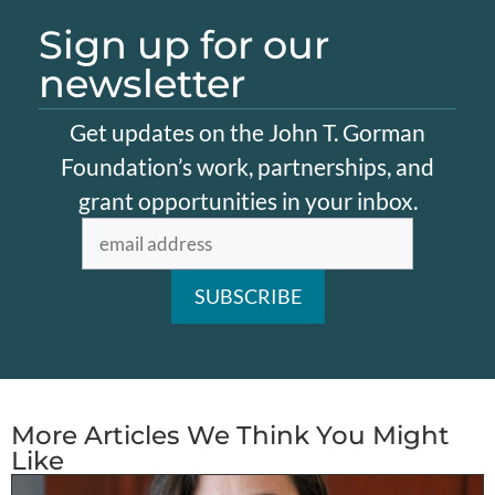
Sign up for our
newsletter
Get updates on the John T. Gorman
Foundation’s work, partnerships, and
grant opportunities in your inbox.
More Articles We Think You Might
Like