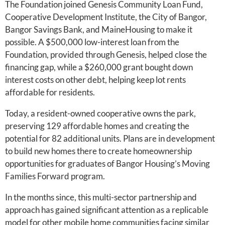
The Foundation joined Genesis Community Loan Fund,
Cooperative Development Institute, the City of Bangor,
Bangor Savings Bank, and MaineHousing to make it
possible. A $500,000 low-interest loan from the
Foundation, provided through Genesis, helped close the
financing gap, while a $260,000 grant bought down
interest costs on other debt, helping keep lot rents
affordable for residents.
Today, a resident-owned cooperative owns the park,
preserving 129 affordable homes and creating the
potential for 82 additional units. Plans are in development
to build new homes there to create homeownership
opportunities for graduates of Bangor Housing’s Moving
Families Forward program.
In the months since, this multi-sector partnership and
approach has gained significant attention as a replicable
model for other mobile home communities facing similar