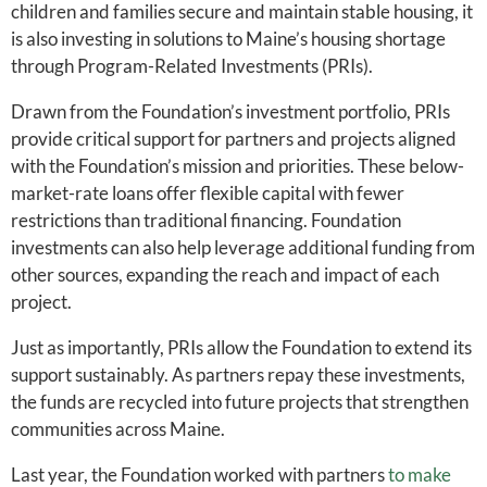
children and families secure and maintain stable housing, it
is also investing in solutions to Maine’s housing shortage
through Program-Related Investments (PRIs).
Drawn from the Foundation’s investment portfolio, PRIs
provide critical support for partners and projects aligned
with the Foundation’s mission and priorities. These below-
market-rate loans offer flexible capital with fewer
restrictions than traditional financing. Foundation
investments can also help leverage additional funding from
other sources, expanding the reach and impact of each
project.
Just as importantly, PRIs allow the Foundation to extend its
support sustainably. As partners repay these investments,
the funds are recycled into future projects that strengthen
communities across Maine.
Last year, the Foundation worked with partners
to make