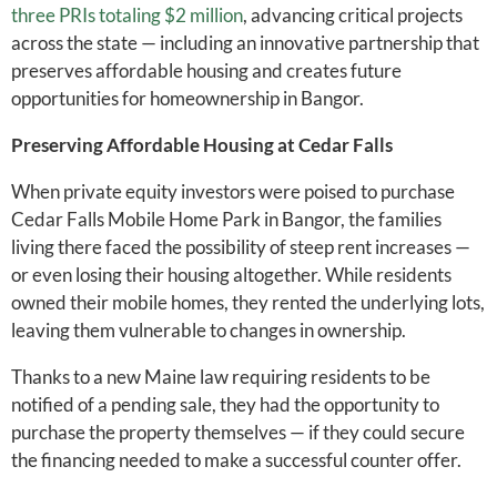
three PRIs totaling $2 million
, advancing critical projects
across the state — including an innovative partnership that
preserves affordable housing and creates future
opportunities for homeownership in Bangor.
Preserving Affordable Housing at Cedar Falls
When private equity investors were poised to purchase
Cedar Falls Mobile Home Park in Bangor, the families
living there faced the possibility of steep rent increases —
or even losing their housing altogether. While residents
owned their mobile homes, they rented the underlying lots,
leaving them vulnerable to changes in ownership.
Thanks to a new Maine law requiring residents to be
notified of a pending sale, they had the opportunity to
purchase the property themselves — if they could secure
the financing needed to make a successful counter offer.