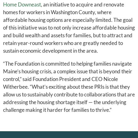
Home Downeast
, an initiative to acquire and renovate
homes for workers in Washington County, where
affordable housing options are especially limited. The goal
of this initiative was to not only increase affordable housing
and build wealth and assets for families, but to attract and
retain year-round workers who are greatly needed to
sustain economic development in the area.
“The Foundation is committed to helping families navigate
Maine’s housing crisis, a complex issue that is beyond their
control,” said Foundation President and CEO Nicole
Witherbee. “What’s exciting about these PRIs is that they
allow us to sustainably contribute to collaborations that are
addressing the housing shortage itself — the underlying
challenge making it harder for families to thrive.”