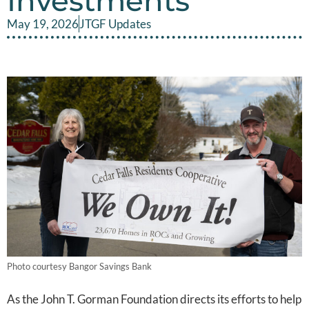
Investments
May 19, 2026
JTGF Updates
Photo courtesy Bangor Savings Bank
As the John T. Gorman Foundation directs its efforts to help