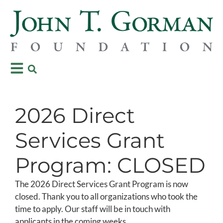
2026 Direct
Services Grant
Program: CLOSED
The 2026 Direct Services Grant Program is now
closed. Thank you to all organizations who took the
time to apply. Our staff will be in touch with
applicants in the coming weeks.