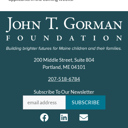
200 Middle Street, Suite 804
Portland, ME 04101
207-518-6784
Subscribe To Our Newsletter