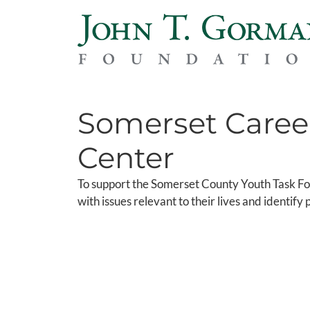
Somerset Caree
Center
To support the Somerset County Youth Task For
with issues relevant to their lives and identif