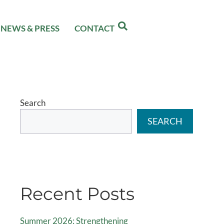
NEWS & PRESS
CONTACT
Search
SEARCH
Recent Posts
Summer 2026: Strengthening