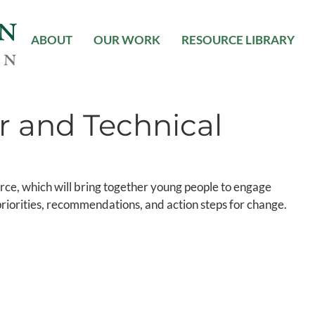
ABOUT
OUR WORK
RESOURCE LIBRARY
r and Technical
ce, which will bring together young people to engage
y priorities, recommendations, and action steps for change.