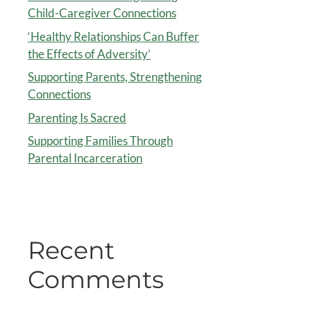
Child-Caregiver Connections
‘Healthy Relationships Can Buffer
the Effects of Adversity’
Supporting Parents, Strengthening
Connections
Parenting Is Sacred
Supporting Families Through
Parental Incarceration
Recent
Comments