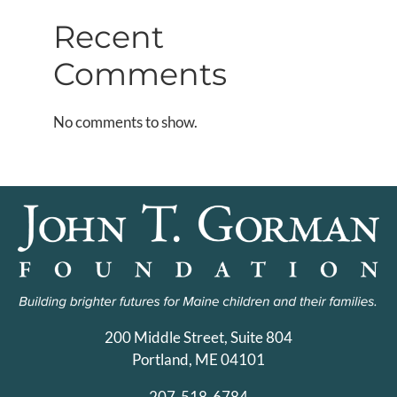
Recent
Comments
No comments to show.
200 Middle Street, Suite 804
Portland, ME 04101
207-518-6784