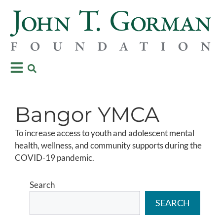
Bangor YMCA
To increase access to youth and adolescent mental
health, wellness, and community supports during the
COVID-19 pandemic.
Search
SEARCH