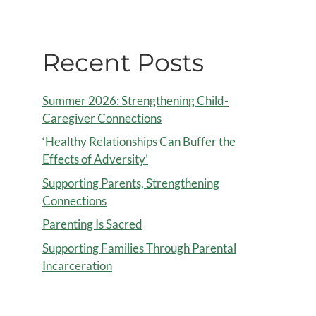
Recent Posts
Summer 2026: Strengthening Child-
Caregiver Connections
‘Healthy Relationships Can Buffer the
Effects of Adversity’
Supporting Parents, Strengthening
Connections
Parenting Is Sacred
Supporting Families Through Parental
Incarceration