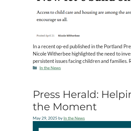
In a recent op-ed published in the Portland P
Nicole Witherbee highlighted the need to inves
persistent issues facing children and families. 
In the News
Press Herald: Help
the Moment
May 29, 2025
by
In the News