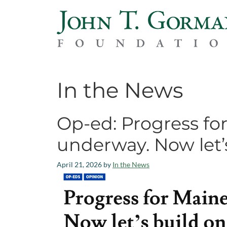
In the News
Op-ed: Progress for
underway. Now let’s
April 21, 2026
by
In the News