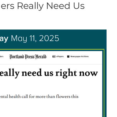
ers Really Need Us