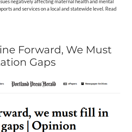
issues negatively affecting maternal health and mental
ports and services on a local and statewide level. Read
ine Forward, We Must
rtation Gaps