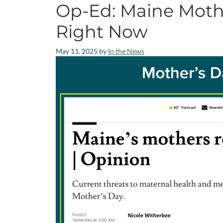
Op-Ed: Maine Moth
Right Now
May 11, 2025
by
In the News