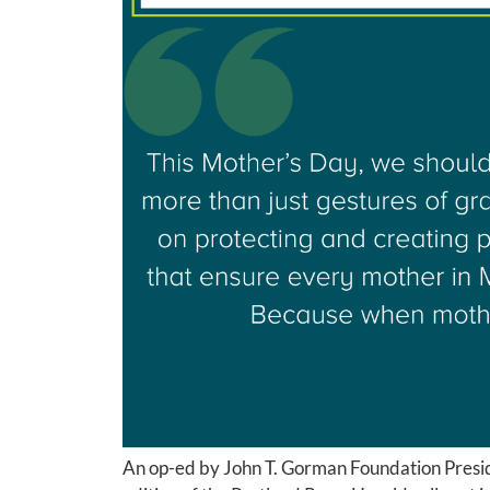
An op-ed by John T. Gorman Foundation Presi