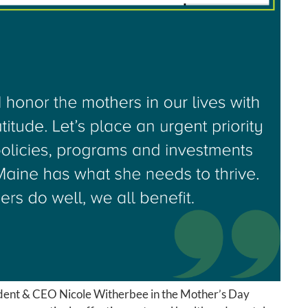
dent & CEO Nicole Witherbee in the Mother’s Day