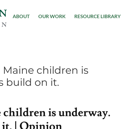
ABOUT
OUR WORK
RESOURCE LIBRARY
 Maine children is
 build on it.