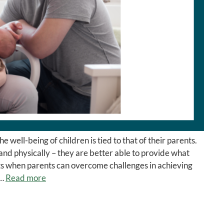
well-being of children is tied to that of their parents.
nd physically – they are better able to provide what
its when parents can overcome challenges in achieving
 …
Read more