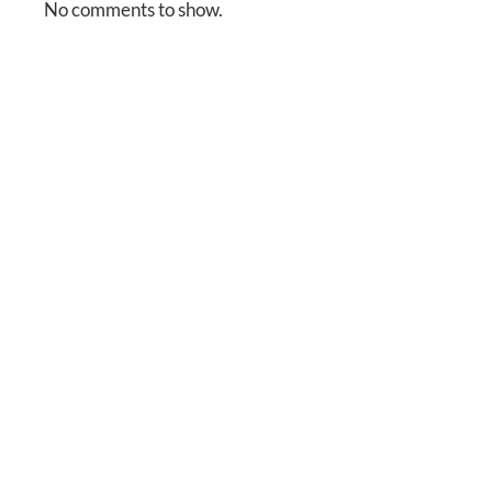
No comments to show.