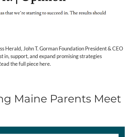
ress Herald, John T. Gorman Foundation President & CEO
t in, support, and expand promising strategies
Read the full piece here.
ing Maine Parents Meet