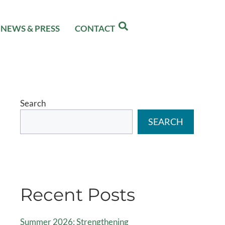
NEWS & PRESS
CONTACT
Search
SEARCH
Recent Posts
Summer 2026: Strengthening