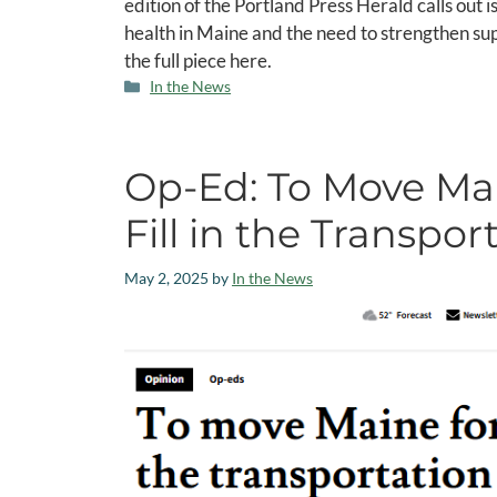
edition of the Portland Press Herald calls out 
health in Maine and the need to strengthen sup
the full piece here.
In the News
Op-Ed: To Move Ma
Fill in the Transpo
May 2, 2025
by
In the News