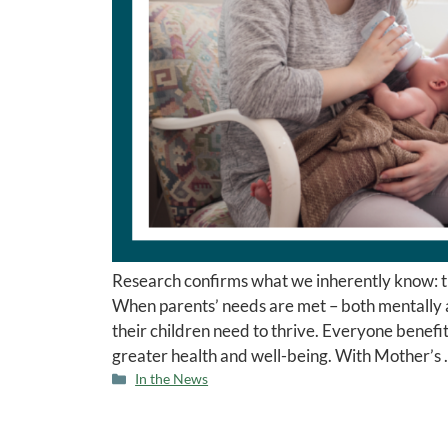
Research confirms what we inherently know: the 
When parents’ needs are met – both mentally a
their children need to thrive. Everyone benef
greater health and well-being. With Mother’s
In the News