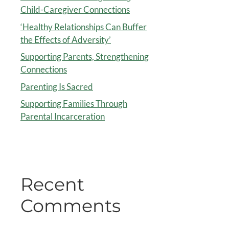
Child-Caregiver Connections
‘Healthy Relationships Can Buffer
the Effects of Adversity’
Supporting Parents, Strengthening
Connections
Parenting Is Sacred
Supporting Families Through
Parental Incarceration
Recent
Comments