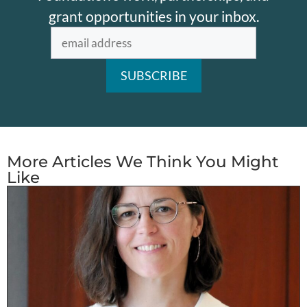
grant opportunities in your inbox.
More Articles We Think You Might
Like