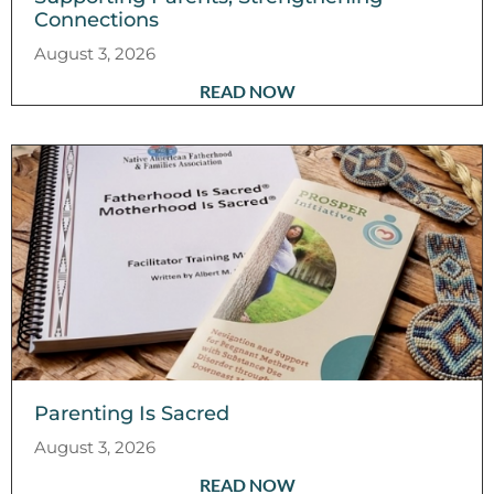
Connections
August 3, 2026
READ NOW
Parenting Is Sacred
August 3, 2026
READ NOW