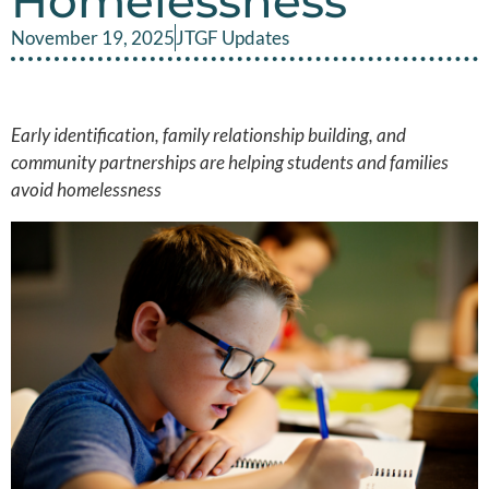
Homelessness
November 19, 2025
JTGF Updates
Early identification, family relationship building, and
community partnerships are helping students and families
avoid homelessness