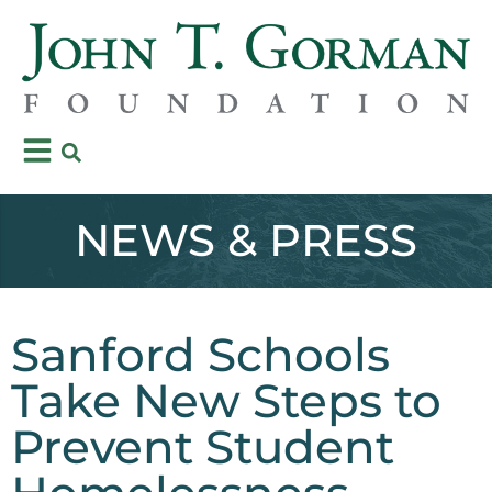
NEWS & PRESS
Sanford Schools
Take New Steps to
Prevent Student