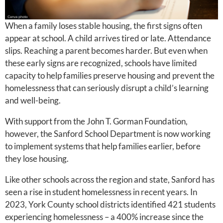
When a family loses stable housing, the first signs often
appear at school. A child arrives tired or late. Attendance
slips. Reaching a parent becomes harder. But even when
these early signs are recognized, schools have limited
capacity to help families preserve housing and prevent the
homelessness that can seriously disrupt a child’s learning
and well-being.
With support from the John T. Gorman Foundation,
however, the Sanford School Department is now working
to implement systems that help families earlier, before
they lose housing.
Like other schools across the region and state, Sanford has
seen a rise in student homelessness in recent years. In
2023, York County school districts identified 421 students
experiencing homelessness – a 400% increase since the