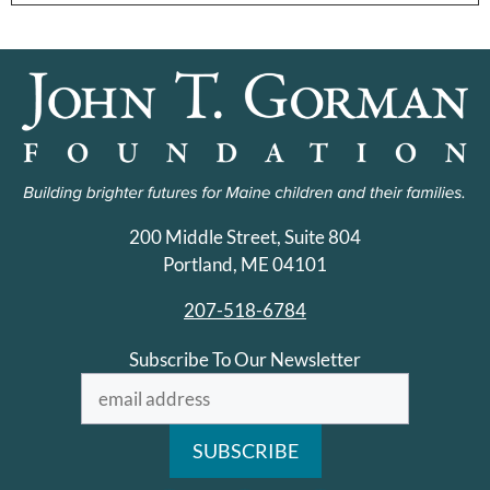
200 Middle Street, Suite 804
Portland, ME 04101
207-518-6784
Subscribe To Our Newsletter