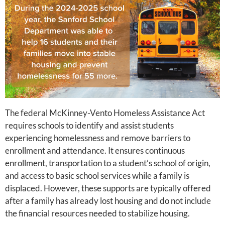
The federal McKinney-Vento Homeless Assistance Act
requires schools to identify and assist students
experiencing homelessness and remove barriers to
enrollment and attendance. It ensures continuous
enrollment, transportation to a student’s school of origin,
and access to basic school services while a family is
displaced. However, these supports are typically offered
after a family has already lost housing and do not include
the financial resources needed to stabilize housing.