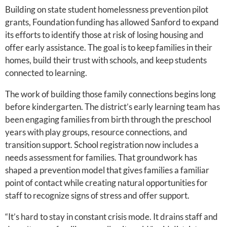
Building on state student homelessness prevention pilot
grants, Foundation funding has allowed Sanford to expand
its efforts to identify those at risk of losing housing and
offer early assistance. The goal is to keep families in their
homes, build their trust with schools, and keep students
connected to learning.
The work of building those family connections begins long
before kindergarten. The district’s early learning team has
been engaging families from birth through the preschool
years with play groups, resource connections, and
transition support. School registration now includes a
needs assessment for families. That groundwork has
shaped a prevention model that gives families a familiar
point of contact while creating natural opportunities for
staff to recognize signs of stress and offer support.
“It’s hard to stay in constant crisis mode. It drains staff and