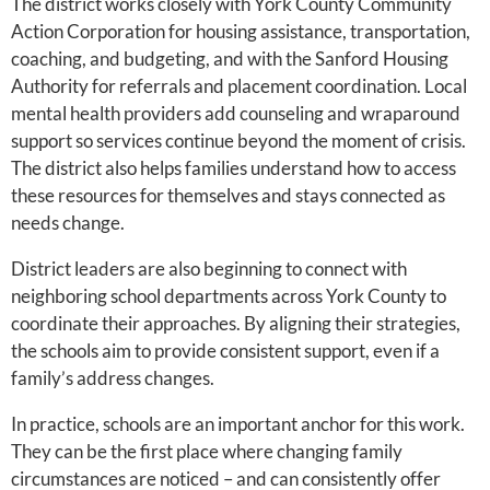
The district works closely with York County Community
Action Corporation for housing assistance, transportation,
coaching, and budgeting, and with the Sanford Housing
Authority for referrals and placement coordination. Local
mental health providers add counseling and wraparound
support so services continue beyond the moment of crisis.
The district also helps families understand how to access
these resources for themselves and stays connected as
needs change.
District leaders are also beginning to connect with
neighboring school departments across York County to
coordinate their approaches. By aligning their strategies,
the schools aim to provide consistent support, even if a
family’s address changes.
In practice, schools are an important anchor for this work.
They can be the first place where changing family
circumstances are noticed – and can consistently offer