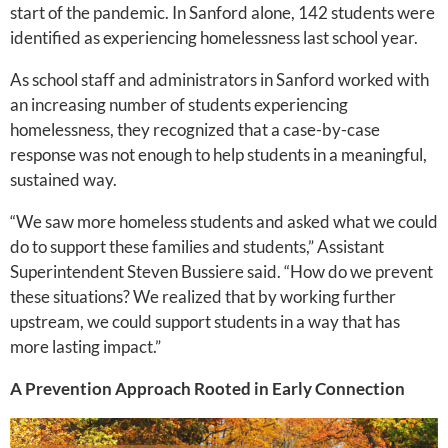
start of the pandemic. In Sanford alone, 142 students were
identified as experiencing homelessness last school year.
As school staff and administrators in Sanford worked with
an increasing number of students experiencing
homelessness, they recognized that a case-by-case
response was not enough to help students in a meaningful,
sustained way.
“We saw more homeless students and asked what we could
do to support these families and students,” Assistant
Superintendent Steven Bussiere said. “How do we prevent
these situations? We realized that by working further
upstream, we could support students in a way that has
more lasting impact.”
A Prevention Approach Rooted in Early Connection