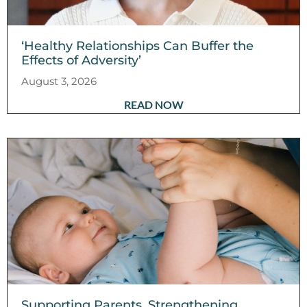
‘Healthy Relationships Can Buffer the
Effects of Adversity’
August 3, 2026
READ NOW
Supporting Parents, Strengthening