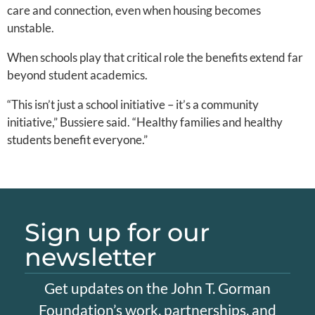
care and connection, even when housing becomes
unstable.
When schools play that critical role the benefits extend far
beyond student academics.
“This isn’t just a school initiative – it’s a community
initiative,” Bussiere said. “Healthy families and healthy
students benefit everyone.”
Sign up for our
newsletter
Get updates on the John T. Gorman
Foundation’s work, partnerships, and