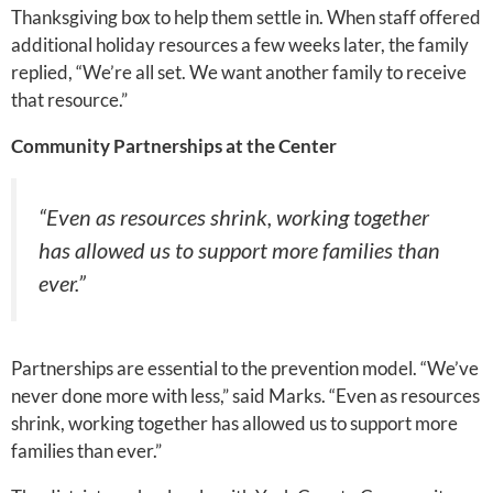
Thanksgiving box to help them settle in. When staff offered
additional holiday resources a few weeks later, the family
replied, “We’re all set. We want another family to receive
that resource.”
Community Partnerships at the Center
“Even as resources shrink, working together
has allowed us to support more families than
ever.”
Partnerships are essential to the prevention model. “We’ve
never done more with less,” said Marks. “Even as resources
shrink, working together has allowed us to support more
families than ever.”