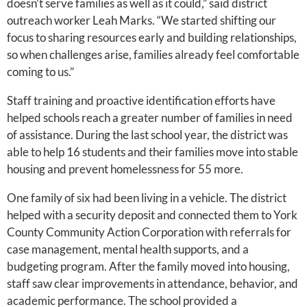
doesn’t serve families as well as it could,” said district
outreach worker Leah Marks. “We started shifting our
focus to sharing resources early and building relationships,
so when challenges arise, families already feel comfortable
coming to us.”
Staff training and proactive identification efforts have
helped schools reach a greater number of families in need
of assistance. During the last school year, the district was
able to help 16 students and their families move into stable
housing and prevent homelessness for 55 more.
One family of six had been living in a vehicle. The district
helped with a security deposit and connected them to York
County Community Action Corporation with referrals for
case management, mental health supports, and a
budgeting program. After the family moved into housing,
staff saw clear improvements in attendance, behavior, and
academic performance. The school provided a