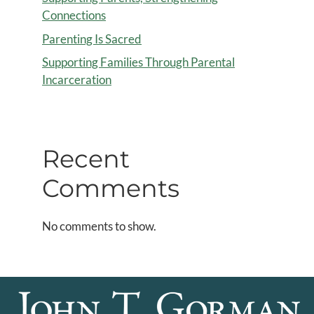
Connections
Parenting Is Sacred
Supporting Families Through Parental
Incarceration
Recent
Comments
No comments to show.