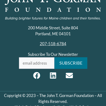
200 Middle Street, Suite 804
Portland, ME 04101
207-518-6784
Subscribe To Our Newsletter
Copyright © 2023 – The John T. Gorman Foundation – All
Rights Reserved.