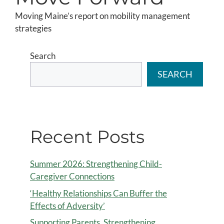
Moving Maine’s report on mobility management
strategies
Search
SEARCH
Recent Posts
Summer 2026: Strengthening Child-
Caregiver Connections
‘Healthy Relationships Can Buffer the
Effects of Adversity’
Supporting Parents, Strengthening