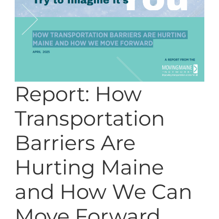
Report: How
Transportation
Barriers Are
Hurting Maine
and How We Can
Move Forward