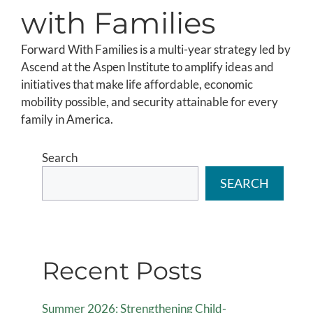
with Families
Forward With Families is a multi-year strategy led by
Ascend at the Aspen Institute to amplify ideas and
initiatives that make life affordable, economic
mobility possible, and security attainable for every
family in America.
Search
SEARCH
Recent Posts
Summer 2026: Strengthening Child-