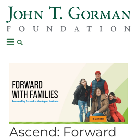
Ascend: Forward