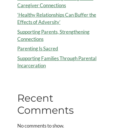
Caregiver Connections
‘Healthy Relationships Can Buffer the
Effects of Adversity’
Supporting Parents, Strengthening
Connections
Parenting Is Sacred
Supporting Families Through Parental
Incarceration
Recent
Comments
No comments to show.