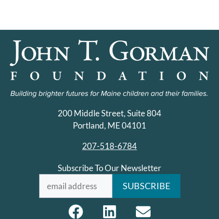
200 Middle Street, Suite 804
Portland, ME 04101
207-518-6784
Subscribe To Our Newsletter