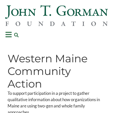
Western Maine
Community
Action
To support participation in a project to gather
qualitative information about how organizations in
Maine are using two-gen and whole family
approaches.