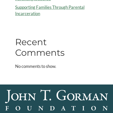
Supporting Families Through Parental
Incarceration
Recent
Comments
No comments to show.