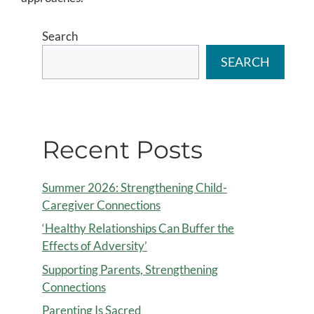
Search
SEARCH
Recent Posts
Summer 2026: Strengthening Child-
Caregiver Connections
‘Healthy Relationships Can Buffer the
Effects of Adversity’
Supporting Parents, Strengthening
Connections
Parenting Is Sacred