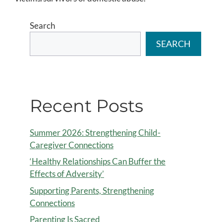
Search
SEARCH
Recent Posts
Summer 2026: Strengthening Child-
Caregiver Connections
‘Healthy Relationships Can Buffer the
Effects of Adversity’
Supporting Parents, Strengthening
Connections
Parenting Is Sacred