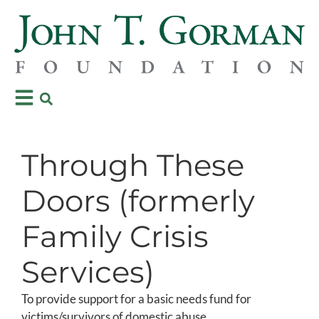
Through These
Doors (formerly
Family Crisis
Services)
To provide support for a basic needs fund for
victims/survivors of domestic abuse.