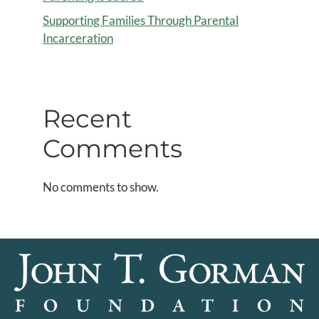
Supporting Families Through Parental
Incarceration
Recent
Comments
No comments to show.