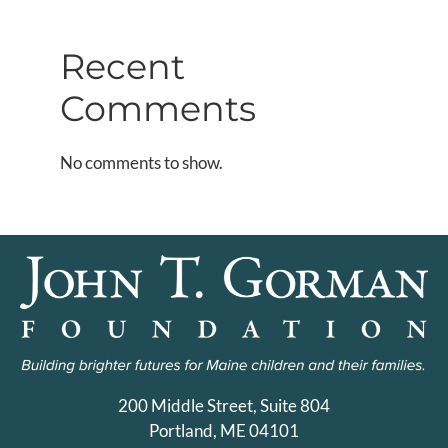
Recent
Comments
No comments to show.
200 Middle Street, Suite 804
Portland, ME 04101