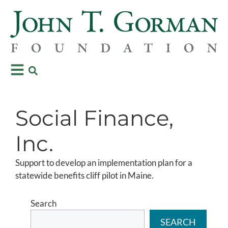
Social Finance,
Inc.
Support to develop an implementation plan for a
statewide benefits cliff pilot in Maine.
Search
SEARCH