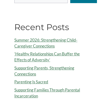
Recent Posts
Summer 2026: Strengthening Child-
Caregiver Connections
‘Healthy Relationships Can Buffer the
Effects of Adversity’
Supporting Parents, Strengthening
Connections
Parenting Is Sacred
Supporting Families Through Parental
Incarceration