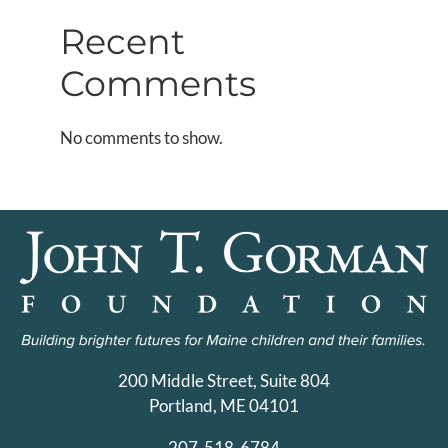
Recent
Comments
No comments to show.
200 Middle Street, Suite 804
Portland, ME 04101
207-518-6784