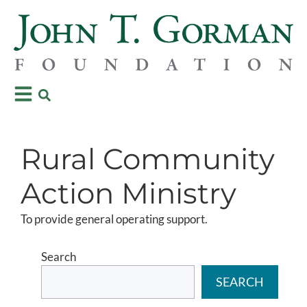
Rural Community
Action Ministry
To provide general operating support.
Search
SEARCH