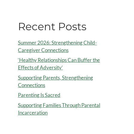
Recent Posts
Summer 2026: Strengthening Child-
Caregiver Connections
‘Healthy Relationships Can Buffer the
Effects of Adversity’
Supporting Parents, Strengthening
Connections
Parenting Is Sacred
Supporting Families Through Parental
Incarceration