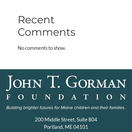
Recent
Comments
No comments to show.
200 Middle Street, Suite 804
Portland, ME 04101