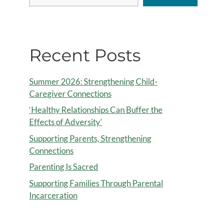
Recent Posts
Summer 2026: Strengthening Child-
Caregiver Connections
‘Healthy Relationships Can Buffer the
Effects of Adversity’
Supporting Parents, Strengthening
Connections
Parenting Is Sacred
Supporting Families Through Parental
Incarceration