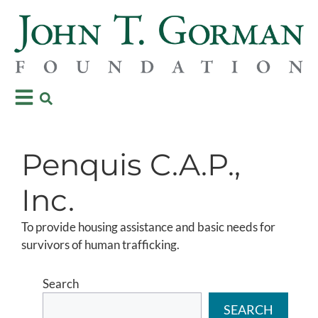
Penquis C.A.P.,
Inc.
To provide housing assistance and basic needs for
survivors of human trafficking.
Search
SEARCH