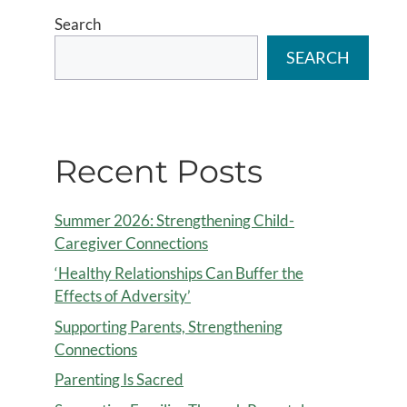
Search
SEARCH
Recent Posts
Summer 2026: Strengthening Child-
Caregiver Connections
‘Healthy Relationships Can Buffer the
Effects of Adversity’
Supporting Parents, Strengthening
Connections
Parenting Is Sacred