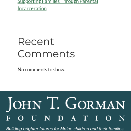
Supporting Families Through Parental
Incarceration
Recent
Comments
No comments to show.