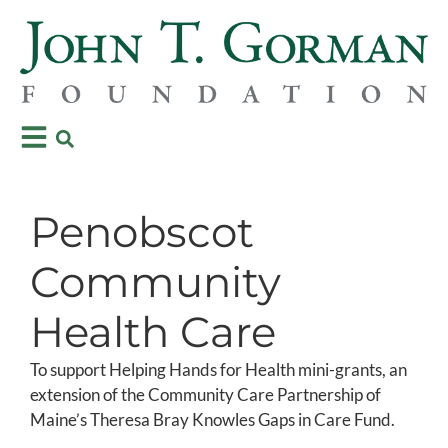
Penobscot
Community
Health Care
To support Helping Hands for Health mini-grants, an
extension of the Community Care Partnership of
Maine’s Theresa Bray Knowles Gaps in Care Fund.