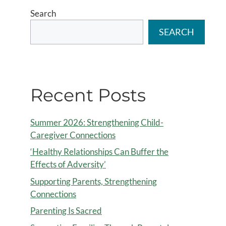
Search
SEARCH
Recent Posts
Summer 2026: Strengthening Child-
Caregiver Connections
‘Healthy Relationships Can Buffer the
Effects of Adversity’
Supporting Parents, Strengthening
Connections
Parenting Is Sacred