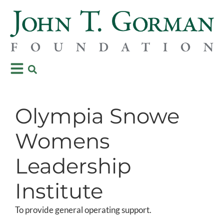
Olympia Snowe
Womens
Leadership
Institute
To provide general operating support.