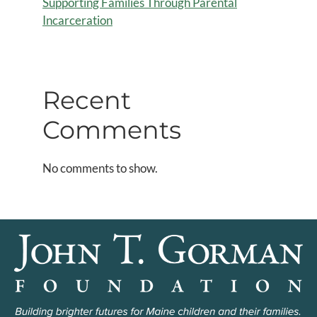
Supporting Families Through Parental
Incarceration
Recent
Comments
No comments to show.