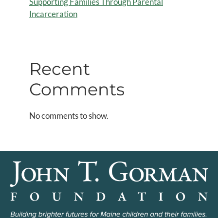
Supporting Families Through Parental
Incarceration
Recent
Comments
No comments to show.