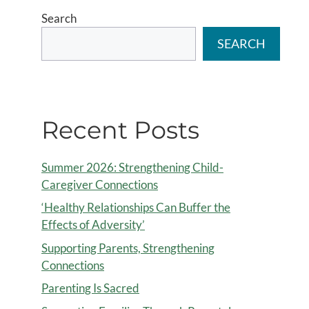
Search
SEARCH
Recent Posts
Summer 2026: Strengthening Child-
Caregiver Connections
‘Healthy Relationships Can Buffer the
Effects of Adversity’
Supporting Parents, Strengthening
Connections
Parenting Is Sacred