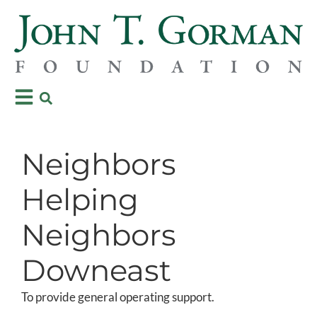
Neighbors
Helping
Neighbors
Downeast
To provide general operating support.