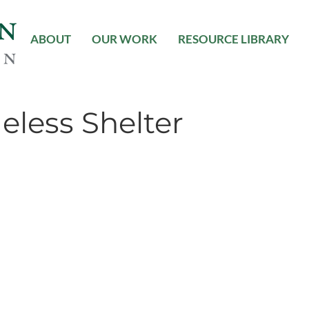
ABOUT
OUR WORK
RESOURCE LIBRARY
less Shelter