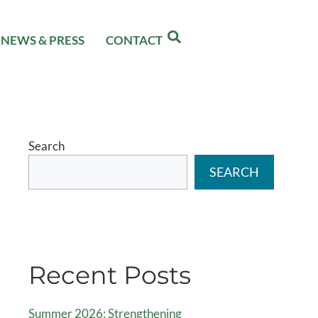
NEWS & PRESS
CONTACT
Search
SEARCH
Recent Posts
Summer 2026: Strengthening