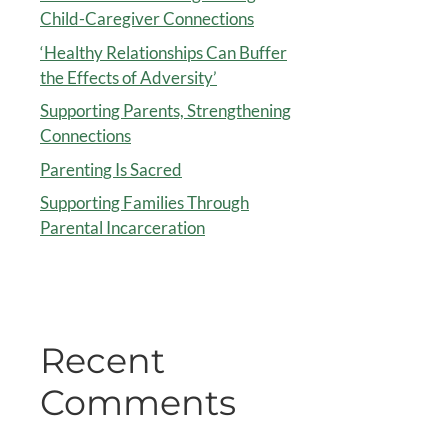
Child-Caregiver Connections
‘Healthy Relationships Can Buffer
the Effects of Adversity’
Supporting Parents, Strengthening
Connections
Parenting Is Sacred
Supporting Families Through
Parental Incarceration
Recent
Comments