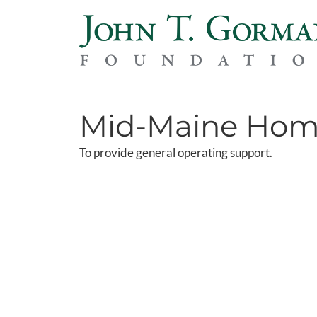
Mid-Maine Home
To provide general operating support.