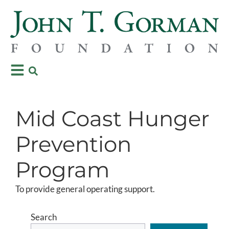
Mid Coast Hunger
Prevention
Program
To provide general operating support.
Search