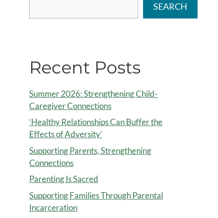
SEARCH
Recent Posts
Summer 2026: Strengthening Child-
Caregiver Connections
‘Healthy Relationships Can Buffer the
Effects of Adversity’
Supporting Parents, Strengthening
Connections
Parenting Is Sacred
Supporting Families Through Parental
Incarceration