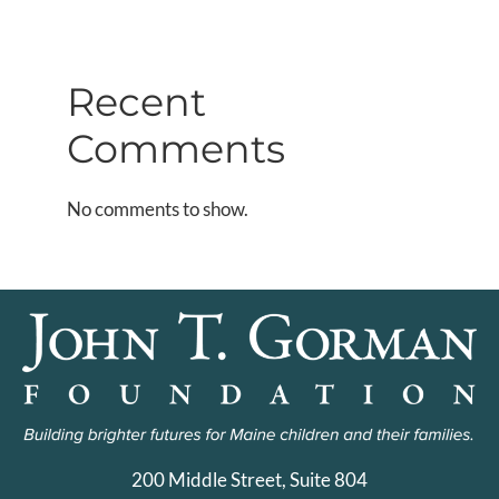
Recent
Comments
No comments to show.
200 Middle Street, Suite 804