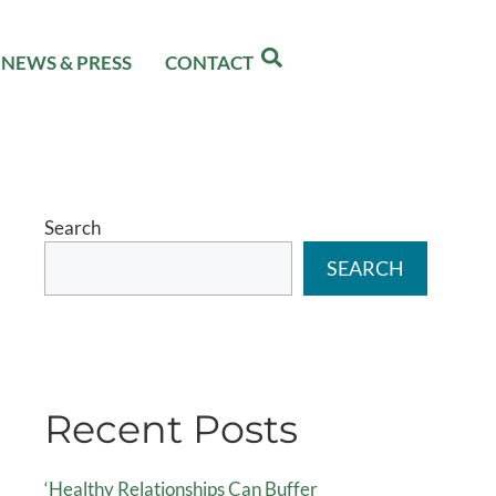
NEWS & PRESS
CONTACT
Search
SEARCH
Recent Posts
‘Healthy Relationships Can Buffer