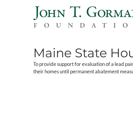
Maine State Hou
To provide support for evaluation of a lead pain
their homes until permanent abatement meas