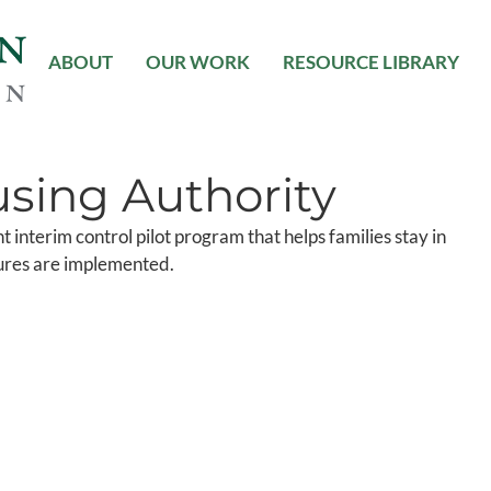
ABOUT
OUR WORK
RESOURCE LIBRARY
sing Authority
t interim control pilot program that helps families stay in
ures are implemented.