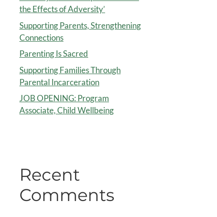
the Effects of Adversity’
Supporting Parents, Strengthening
Connections
Parenting Is Sacred
Supporting Families Through
Parental Incarceration
JOB OPENING: Program
Associate, Child Wellbeing
Recent
Comments