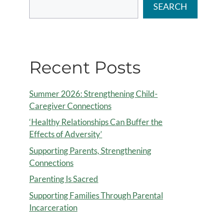
SEARCH
Recent Posts
Summer 2026: Strengthening Child-
Caregiver Connections
‘Healthy Relationships Can Buffer the
Effects of Adversity’
Supporting Parents, Strengthening
Connections
Parenting Is Sacred
Supporting Families Through Parental
Incarceration