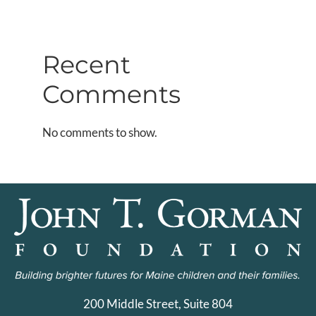
Recent
Comments
No comments to show.
200 Middle Street, Suite 804