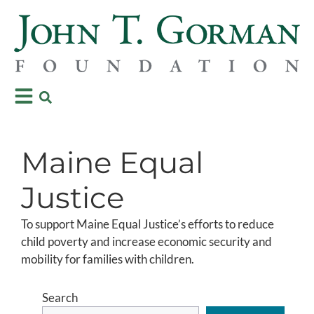
Maine Equal
Justice
To support Maine Equal Justice’s efforts to reduce
child poverty and increase economic security and
mobility for families with children.
Search