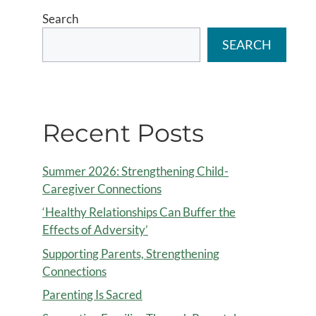
Search
SEARCH
Recent Posts
Summer 2026: Strengthening Child-
Caregiver Connections
‘Healthy Relationships Can Buffer the
Effects of Adversity’
Supporting Parents, Strengthening
Connections
Parenting Is Sacred