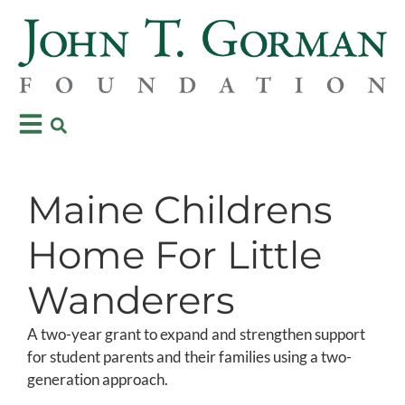
Maine Childrens
Home For Little
Wanderers
A two-year grant to expand and strengthen support
for student parents and their families using a two-
generation approach.