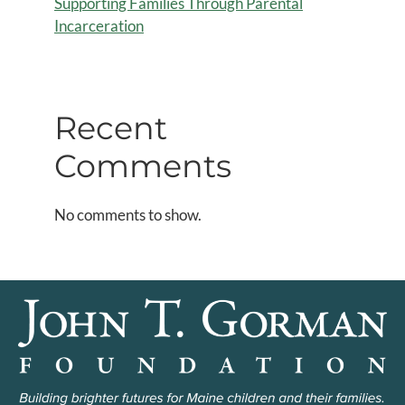
Supporting Families Through Parental
Incarceration
Recent
Comments
No comments to show.