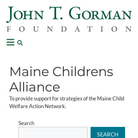
Maine Childrens
Alliance
To provide support for strategies of the Maine Child
Welfare Action Network.
Search
SEARCH