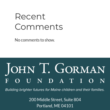
Recent
Comments
No comments to show.
200 Middle Street, Suite 804
Portland, ME 04101