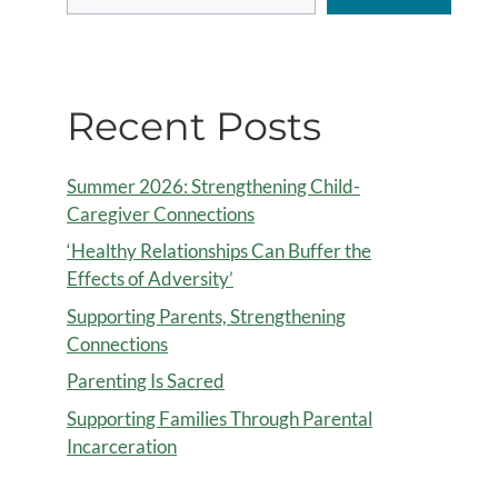
Recent Posts
Summer 2026: Strengthening Child-
Caregiver Connections
‘Healthy Relationships Can Buffer the
Effects of Adversity’
Supporting Parents, Strengthening
Connections
Parenting Is Sacred
Supporting Families Through Parental
Incarceration