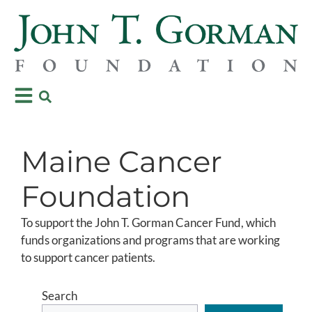
Maine Cancer
Foundation
To support the John T. Gorman Cancer Fund, which
funds organizations and programs that are working
to support cancer patients.
Search