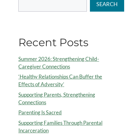
SEARCH
Recent Posts
Summer 2026: Strengthening Child-
Caregiver Connections
‘Healthy Relationships Can Buffer the
Effects of Adversity’
Supporting Parents, Strengthening
Connections
Parenting Is Sacred
Supporting Families Through Parental
Incarceration