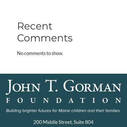
Recent
Comments
No comments to show.
200 Middle Street, Suite 804