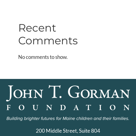
Recent
Comments
No comments to show.
200 Middle Street, Suite 804