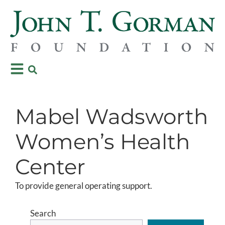
Mabel Wadsworth
Women’s Health
Center
To provide general operating support.
Search