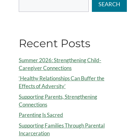
SEARCH
Recent Posts
Summer 2026: Strengthening Child-
Caregiver Connections
‘Healthy Relationships Can Buffer the
Effects of Adversity’
Supporting Parents, Strengthening
Connections
Parenting Is Sacred
Supporting Families Through Parental
Incarceration