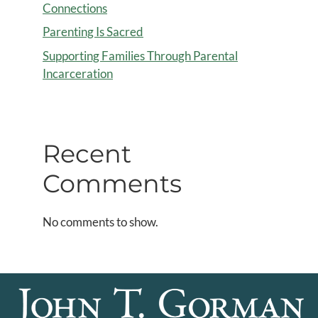
Connections
Parenting Is Sacred
Supporting Families Through Parental
Incarceration
Recent
Comments
No comments to show.