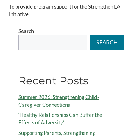
To provide program support for the Strengthen LA
initiative.
Search
SEARCH
Recent Posts
Summer 2026: Strengthening Child-
Caregiver Connections
‘Healthy Relationships Can Buffer the
Effects of Adversity’
Supporting Parents, Strengthening