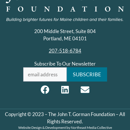
200 Middle Street, Suite 804
Portland, ME 04101
207-518-6784
Subscribe To Our Newsletter
Copyright © 2023 – The John T. Gorman Foundation – All
Rights Reserved.
Website Design & Development by
Northeast Media Collective