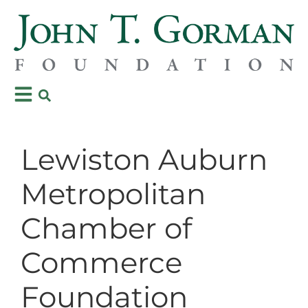
Lewiston Auburn
Metropolitan
Chamber of
Commerce
Foundation