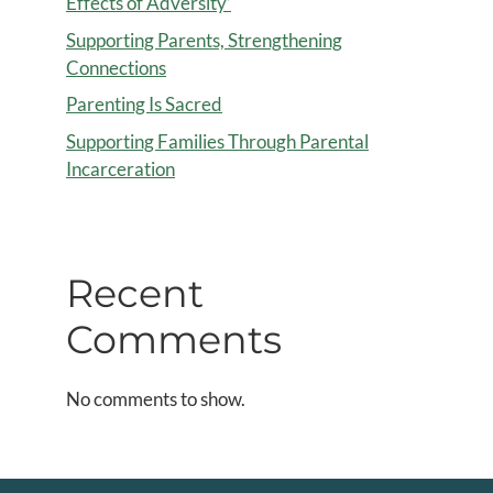
Effects of Adversity’
Supporting Parents, Strengthening
Connections
Parenting Is Sacred
Supporting Families Through Parental
Incarceration
Recent
Comments
No comments to show.