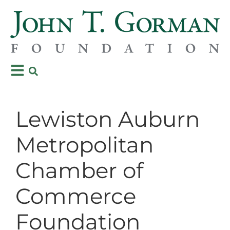
Lewiston Auburn
Metropolitan
Chamber of
Commerce
Foundation