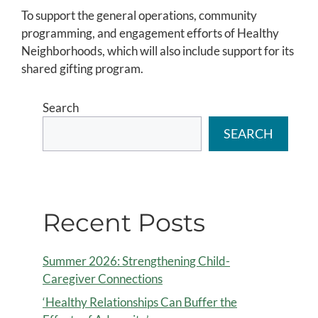
To support the general operations, community
programming, and engagement efforts of Healthy
Neighborhoods, which will also include support for its
shared gifting program.
Search
SEARCH
Recent Posts
Summer 2026: Strengthening Child-
Caregiver Connections
‘Healthy Relationships Can Buffer the