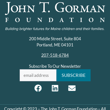
200 Middle Street, Suite 804
Portland, ME 04101
207-518-6784
Subscribe To Our Newsletter
Copyright © 2023 – The John T. Gorman Foundation – All