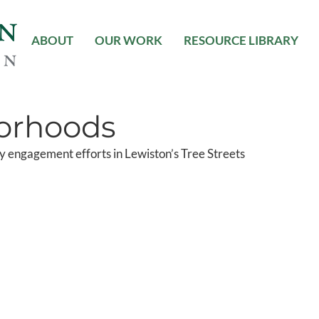
ABOUT
OUR WORK
RESOURCE LIBRARY
orhoods
 engagement efforts in Lewiston’s Tree Streets