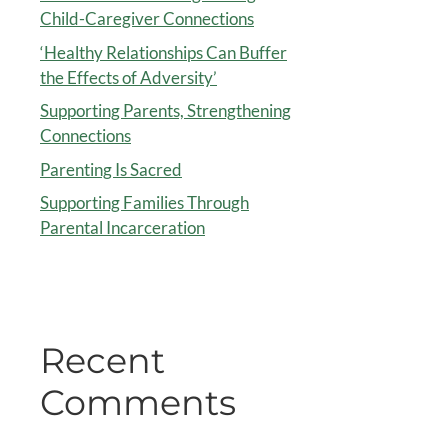
Child-Caregiver Connections
‘Healthy Relationships Can Buffer
the Effects of Adversity’
Supporting Parents, Strengthening
Connections
Parenting Is Sacred
Supporting Families Through
Parental Incarceration
Recent
Comments