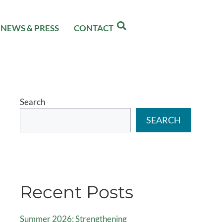
NEWS & PRESS
CONTACT
Search
SEARCH
Recent Posts
Summer 2026: Strengthening