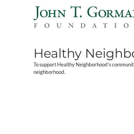
Healthy Neighb
To support Healthy Neighborhood’s community
neighborhood.