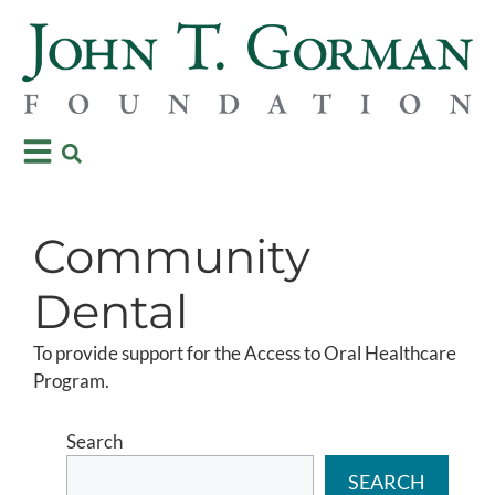
Community
Dental
To provide support for the Access to Oral Healthcare
Program.
Search
SEARCH