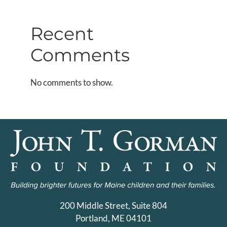
Recent
Comments
No comments to show.
200 Middle Street, Suite 804
Portland, ME 04101