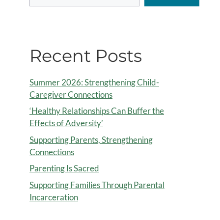
Recent Posts
Summer 2026: Strengthening Child-
Caregiver Connections
‘Healthy Relationships Can Buffer the
Effects of Adversity’
Supporting Parents, Strengthening
Connections
Parenting Is Sacred
Supporting Families Through Parental
Incarceration