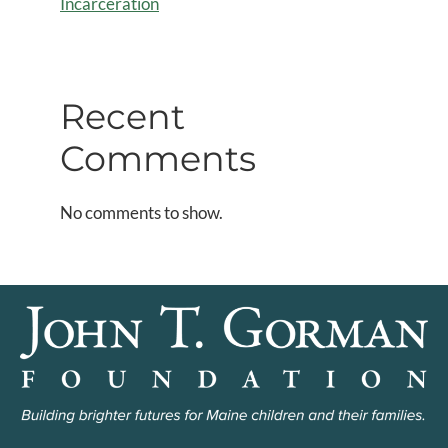
Incarceration
Recent
Comments
No comments to show.