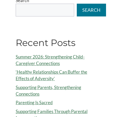
Search
SEARCH
Recent Posts
Summer 2026: Strengthening Child-
Caregiver Connections
‘Healthy Relationships Can Buffer the
Effects of Adversity’
Supporting Parents, Strengthening
Connections
Parenting Is Sacred
Supporting Families Through Parental