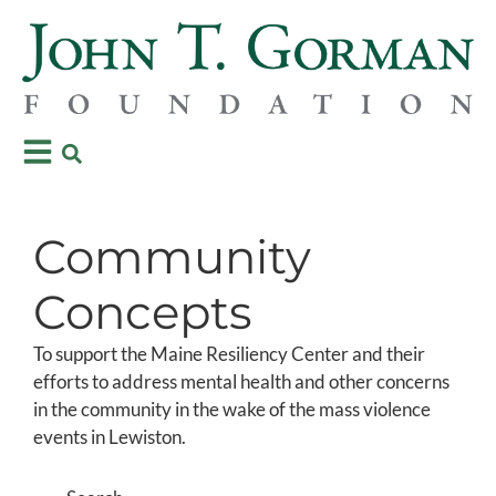
Community
Concepts
To support the Maine Resiliency Center and their
efforts to address mental health and other concerns
in the community in the wake of the mass violence
events in Lewiston.