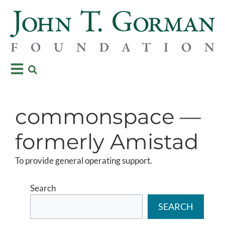
commonspace —
formerly Amistad
To provide general operating support.
Search
SEARCH