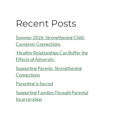
Recent Posts
Summer 2026: Strengthening Child-
Caregiver Connections
‘Healthy Relationships Can Buffer the
Effects of Adversity’
Supporting Parents, Strengthening
Connections
Parenting Is Sacred
Supporting Families Through Parental
Incarceration