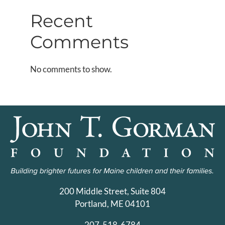
Recent
Comments
No comments to show.
200 Middle Street, Suite 804
Portland, ME 04101
207-518-6784