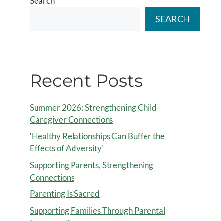
Search
SEARCH
Recent Posts
Summer 2026: Strengthening Child-
Caregiver Connections
‘Healthy Relationships Can Buffer the
Effects of Adversity’
Supporting Parents, Strengthening
Connections
Parenting Is Sacred
Supporting Families Through Parental