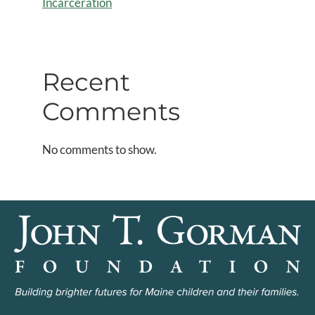
Incarceration
Recent
Comments
No comments to show.