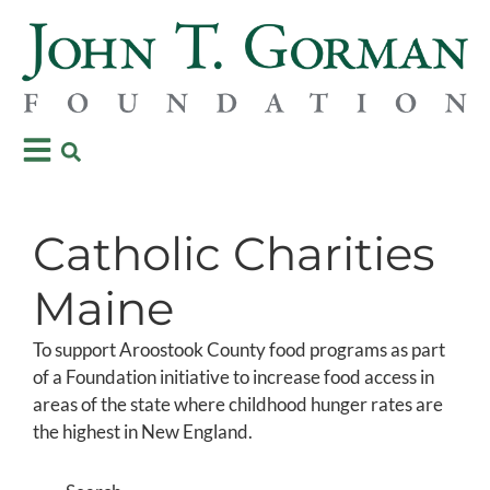
Catholic Charities
Maine
To support Aroostook County food programs as part
of a Foundation initiative to increase food access in
areas of the state where childhood hunger rates are
the highest in New England.