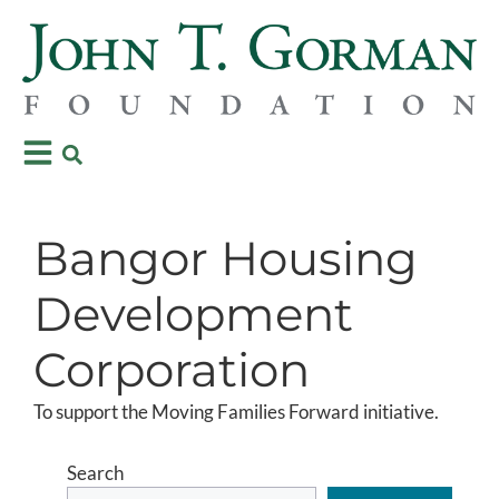
Bangor Housing
Development
Corporation
To support the Moving Families Forward initiative.
Search