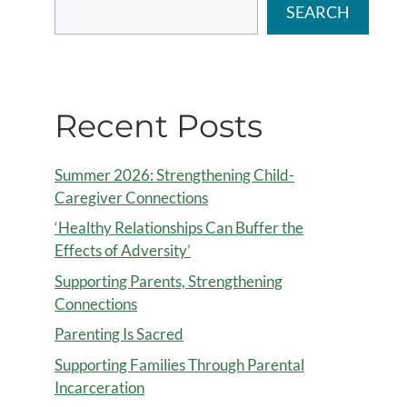
SEARCH
Recent Posts
Summer 2026: Strengthening Child-
Caregiver Connections
‘Healthy Relationships Can Buffer the
Effects of Adversity’
Supporting Parents, Strengthening
Connections
Parenting Is Sacred
Supporting Families Through Parental
Incarceration