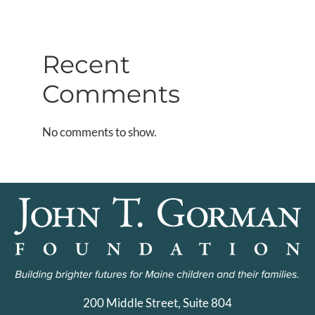
Recent
Comments
No comments to show.
200 Middle Street, Suite 804