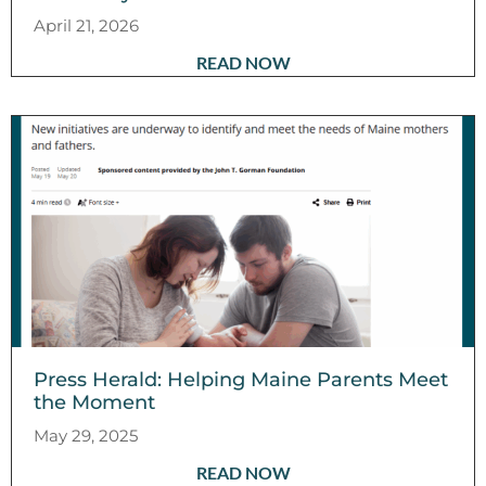
April 21, 2026
READ NOW
Press Herald: Helping Maine Parents Meet
the Moment
May 29, 2025
READ NOW