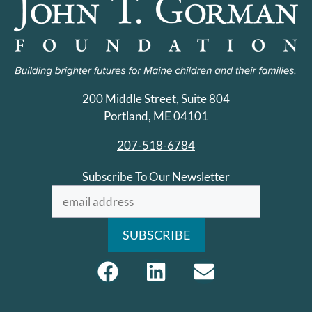
200 Middle Street, Suite 804
Portland, ME 04101
207-518-6784
Subscribe To Our Newsletter