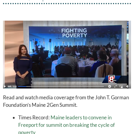
Read and watch media coverage from the John T. Gorman
Foundation’s Maine 2Gen Summit.
Times Record:
Maine leaders to convene in
Freeport for summit on breaking the cycle of
poverty