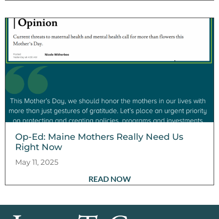
Op-Ed: Maine Mothers Really Need Us
Right Now
May 11, 2025
READ NOW