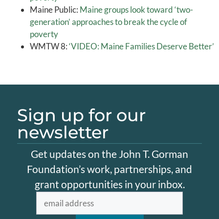
Maine Public:
Maine groups look toward ‘two-
generation’ approaches to break the cycle of
poverty
WMTW 8:
‘VIDEO: Maine Families Deserve Better’
Sign up for our
newsletter
Get updates on the John T. Gorman
Foundation’s work, partnerships, and
grant opportunities in your inbox.