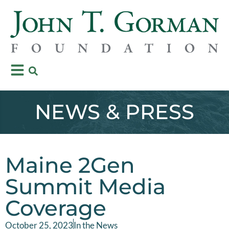
NEWS & PRESS
Maine 2Gen
Summit Media
Coverage
October 25, 2023
In the News