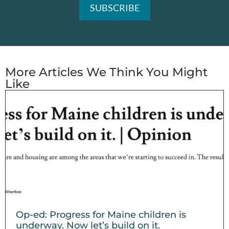
More Articles We Think You Might
Like
Op-ed: Progress for Maine children is
underway. Now let’s build on it.