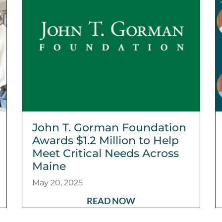
John T. Gorman Foundation
Awards $1.2 Million to Help
Meet Critical Needs Across
Maine
May 20, 2025
READ NOW