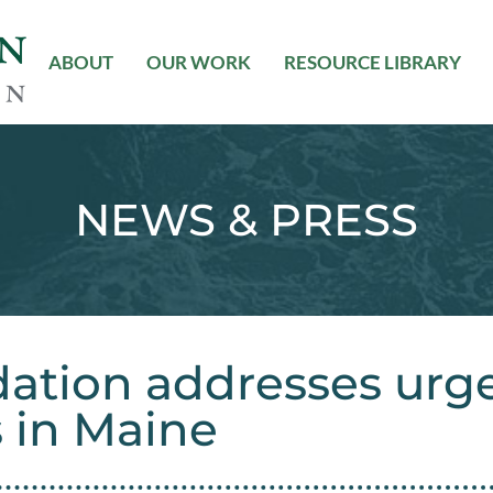
ABOUT
OUR WORK
RESOURCE LIBRARY
NEWS & PRESS
ation addresses urg
s in Maine