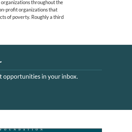
 organizations throughout the
on-profit organizations that
ts of poverty. Roughly a third
r
 opportunities in your inbox.