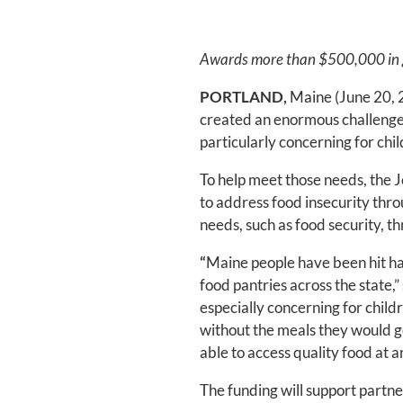
Awards more than $500,000 in gra
PORTLAND,
Maine (June 20, 2
created an enormous challenge f
particularly concerning for child
To help meet those needs, the 
to address food insecurity throu
needs, such as food security, 
“
Maine people have been hit ha
food pantries across the state,
especially concerning for chil
without the meals they would ge
able to access quality food at a
The funding will support partne