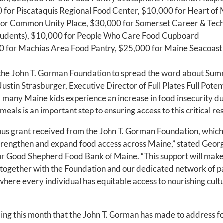
for Piscataquis Regional Food Center, $10,000 for Heart of
or Common Unity Place, $30,000 for Somerset Career & Techn
students), $10,000 for People Who Care Food Cupboard
 for Machias Area Food Pantry, $25,000 for Maine Seacoast
 the John T. Gorman Foundation to spread the word about Sum
 Justin Strasburger, Executive Director of Full Plates Full Pote
, many Maine kids experience an increase in food insecurity 
als is an important step to ensuring access to this critical re
ous grant received from the John T. Gorman Foundation, which
strengthen and expand food access across Maine,” stated Geor
or Good Shepherd Food Bank of Maine. “This support will make
together with the Foundation and our dedicated network of p
where every individual has equitable access to nourishing cult
ding this month that the John T. Gorman has made to address fo