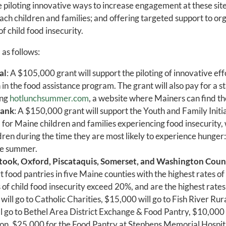
 piloting innovative ways to increase engagement at these site
ach children and families; and offering targeted support to org
of child food insecurity.
as follows:
al
: A $105,000 grant will support the piloting of innovative ef
n in the food assistance program. The grant will also pay for a 
ing
hotlunchsummer.com
, a website where Mainers can find th
Bank
: A $150,000 grant will support the Youth and Family Init
d for Maine children and families experiencing food insecurity,
ldren during the time they are most likely to experience hunger
he summer.
took, Oxford, Piscataquis, Somerset, and Washington Coun
t food pantries in five Maine counties with the highest rates of 
s of child food insecurity exceed 20%, and are the highest rate
ill go to Catholic Charities, $15,000 will go to Fish River Rur
 go to Bethel Area District Exchange & Food Pantry, $10,000 
on, $25,000 for the Food Pantry at Stephens Memorial Hospit