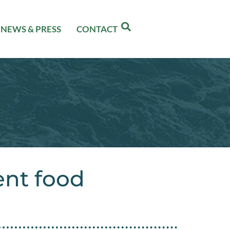
NEWS & PRESS
CONTACT
ent food