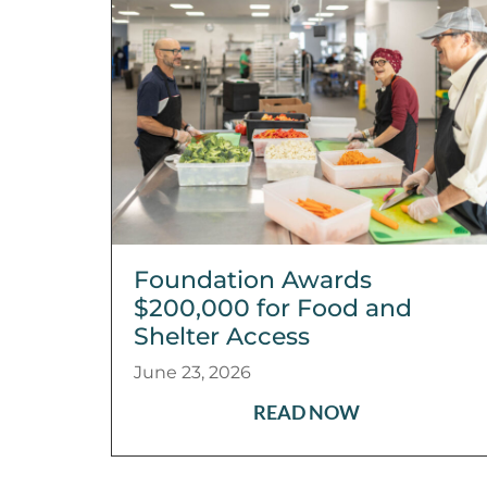
Foundation Awards
$200,000 for Food and
Shelter Access
June 23, 2026
READ NOW