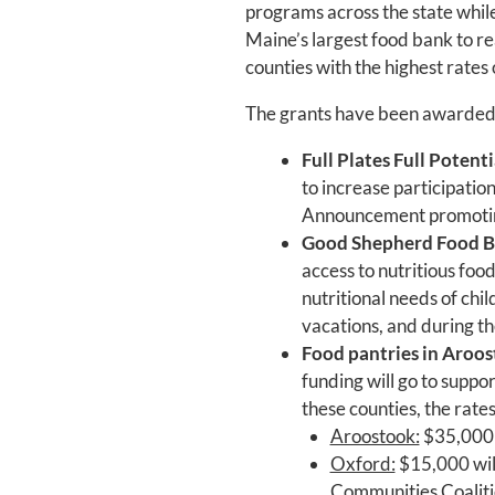
programs across the state while
Maine’s largest food bank to re
counties with the highest rates 
The grants have been awarded 
Full Plates Full Potenti
to increase participatio
Announcement promot
Good Shepherd Food 
access to nutritious foo
nutritional needs of chi
vacations, and during t
Food pantries in Aroos
funding will go to suppor
these counties, the rate
Aroostook:
$35,000 w
Oxford:
$15,000 will
Communities Coaliti