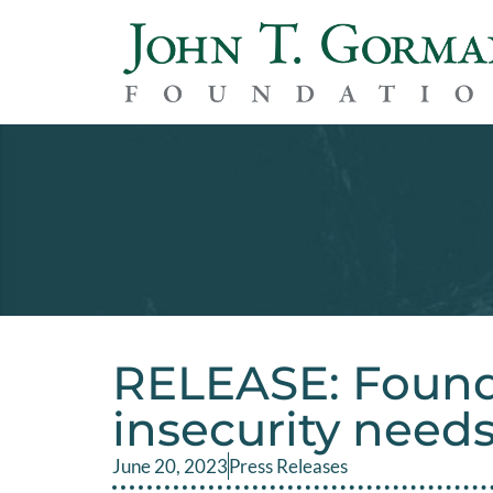
RELEASE: Found
insecurity need
June 20, 2023
Press Releases