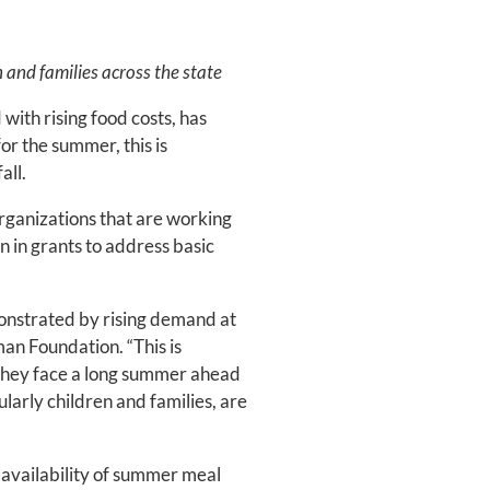
and families across the state
ith rising food costs, has
or the summer, this is
all.
rganizations that are working
n in grants to address basic
monstrated by rising demand at
an Foundation. “This is
– they face a long summer ahead
larly children and families, are
 availability of summer meal