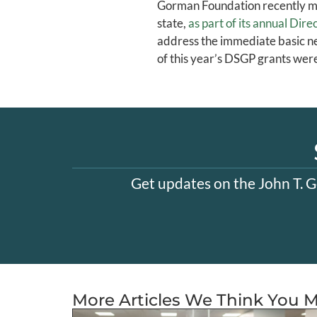
Gorman Foundation recently mad
state,
as part of its annual Di
address the immediate basic ne
of this year’s DSGP grants wer
Get updates on the John T. G
More Articles We Think You M