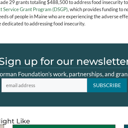
e 29 grants totaling $488,500 to address food insecurity to
rect Service Grant Program (DSGP)
, which provides funding to n
eds of people in Maine who are experiencing the adverse effec
e dedicated to addressing food insecurity.
Sign up for our newslette
orman Foundation’s work, partnerships, and grant
ight Like