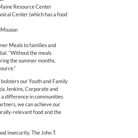
 Maine Resource Center
ical Center (which has a food
 Mission
mer Meals to families and
ntial. “Without the meals
during the summer months.
source.”
 bolsters our Youth and Family
gia Jenkins, Corporate and
 a difference in communities
artners, we can achieve our
urally-relevant food and the
od insecurity. The John T.