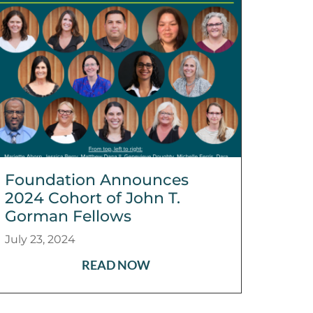
Foundation Announces
2024 Cohort of John T.
Gorman Fellows
July 23, 2024
READ NOW