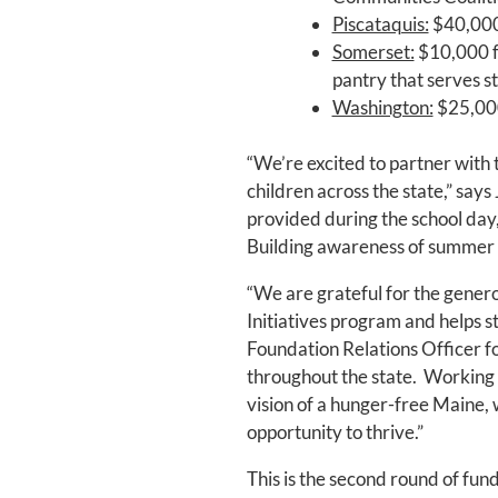
Piscataquis:
$40,000 
Somerset:
$10,000 f
pantry that serves 
Washington:
$25,000
“We’re excited to partner with
children across the state,” says
provided during the school day
Building awareness of summer me
“We are grateful for the gener
Initiatives program and helps 
Foundation Relations Officer f
throughout the state. Working 
vision of a hunger-free Maine, 
opportunity to thrive.”
This is the second round of fun