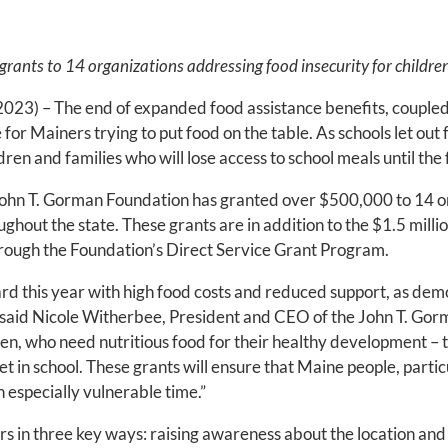
nts to 14 organizations addressing food insecurity for children 
023) – The end of expanded food assistance benefits, coupled w
or Mainers trying to put food on the table. As schools let out f
ren and families who will lose access to school meals until the f
John T. Gorman Foundation has granted over $500,000 to 14 o
ghout the state. These grants are in addition to the $1.5 millio
through the Foundation’s Direct Service Grant Program.
rd this year with high food costs and reduced support, as de
” said Nicole Witherbee, President and CEO of the John T. Gorm
dren, who need nutritious food for their healthy development 
t in school. These grants will ensure that Maine people, particu
n especially vulnerable time.”
rs in three key ways: raising awareness about the location and