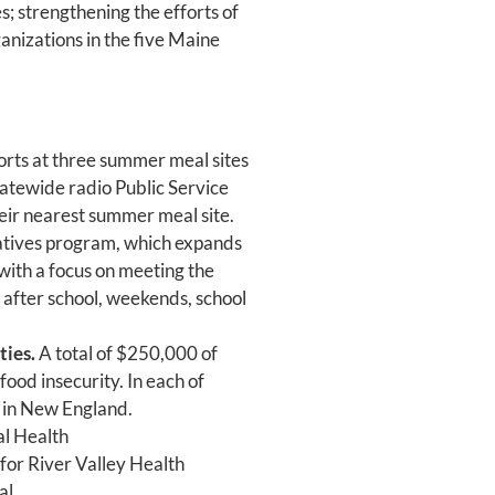
s; strengthening the efforts of
anizations in the five Maine
forts at three summer meal sites
statewide radio Public Service
eir nearest summer meal site.
iatives program, which expands
 with a focus on meeting the
: after school, weekends, school
ties.
A total of $250,000 of
food insecurity. In each of
s in New England.
al Health
for River Valley Health
al