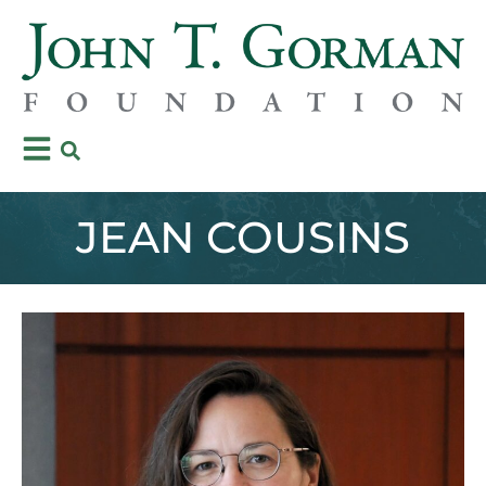
JEAN COUSINS