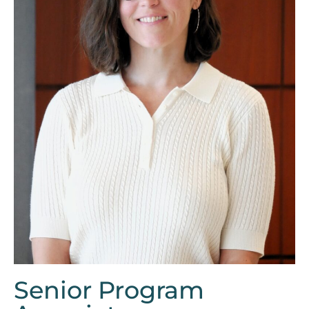
Senior Program