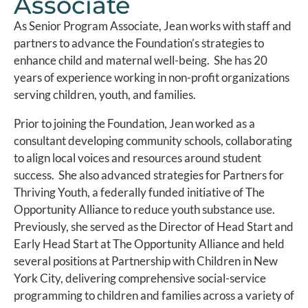
Associate
As Senior Program Associate, Jean works with staff and
partners to advance the Foundation’s strategies to
enhance child and maternal well-being. She has 20
years of experience working in non-profit organizations
serving children, youth, and families.
Prior to joining the Foundation, Jean worked as a
consultant developing community schools, collaborating
to align local voices and resources around student
success. She also advanced strategies for Partners for
Thriving Youth, a federally funded initiative of The
Opportunity Alliance to reduce youth substance use.
Previously, she served as the Director of Head Start and
Early Head Start at The Opportunity Alliance and held
several positions at Partnership with Children in New
York City, delivering comprehensive social-service
programming to children and families across a variety of