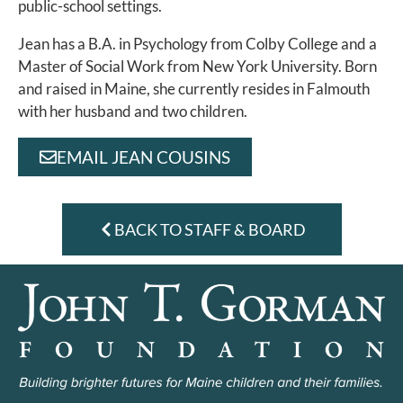
public-school settings.
Jean has a B.A. in Psychology from Colby College and a
Master of Social Work from New York University. Born
and raised in Maine, she currently resides in Falmouth
with her husband and two children.
EMAIL JEAN COUSINS
BACK TO STAFF & BOARD