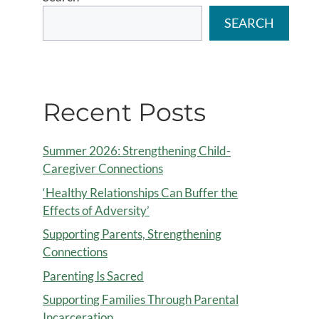
SEARCH
Recent Posts
Summer 2026: Strengthening Child-
Caregiver Connections
‘Healthy Relationships Can Buffer the
Effects of Adversity’
Supporting Parents, Strengthening
Connections
Parenting Is Sacred
Supporting Families Through Parental
Incarceration