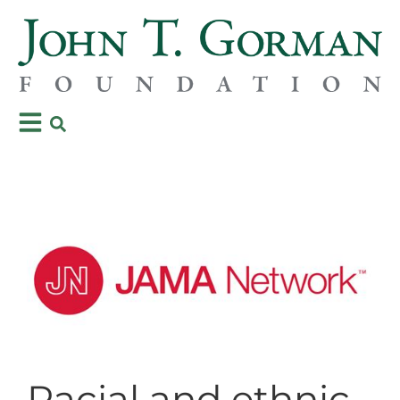
Racial and ethnic