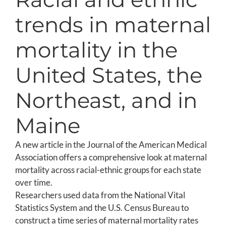
trends in maternal
mortality in the
United States, the
Northeast, and in
Maine
A new article in the Journal of the American Medical
Association offers a comprehensive look at maternal
mortality across racial-ethnic groups for each state
over time.
Researchers used data from the National Vital
Statistics System and the U.S. Census Bureau to
construct a time series of maternal mortality rates