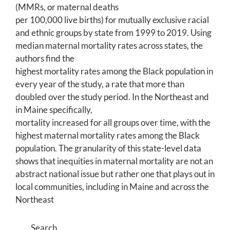
(MMRs, or maternal deaths
per 100,000 live births) for mutually exclusive racial
and ethnic groups by state from 1999 to 2019. Using
median maternal mortality rates across states, the
authors find the
highest mortality rates among the Black population in
every year of the study, a rate that more than
doubled over the study period. In the Northeast and
in Maine specifically,
mortality increased for all groups over time, with the
highest maternal mortality rates among the Black
population. The granularity of this state-level data
shows that inequities in maternal mortality are not an
abstract national issue but rather one that plays out in
local communities, including in Maine and across the
Northeast
Search