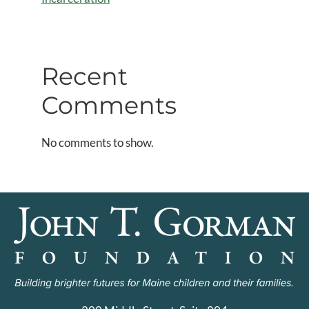
Recent
Comments
No comments to show.