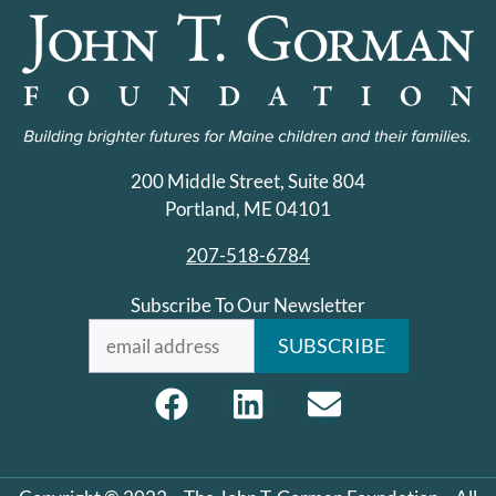
200 Middle Street, Suite 804
Portland, ME 04101
207-518-6784
Subscribe To Our Newsletter