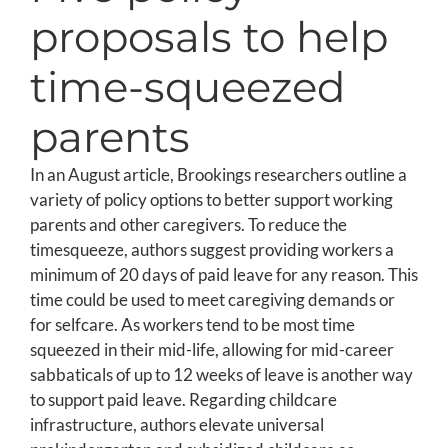
proposals to help
time-squeezed
parents
In an August article, Brookings researchers outline a
variety of policy options to better support working
parents and other caregivers. To reduce the
timesqueeze, authors suggest providing workers a
minimum of 20 days of paid leave for any reason. This
time could be used to meet caregiving demands or
for selfcare. As workers tend to be most time
squeezed in their mid-life, allowing for mid-career
sabbaticals of up to 12 weeks of leave is another way
to support paid leave. Regarding childcare
infrastructure, authors elevate universal