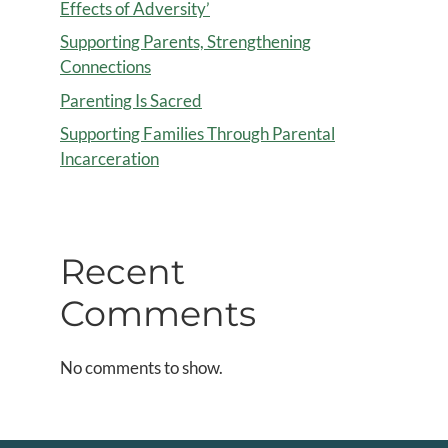
Effects of Adversity’
Supporting Parents, Strengthening
Connections
Parenting Is Sacred
Supporting Families Through Parental
Incarceration
Recent
Comments
No comments to show.