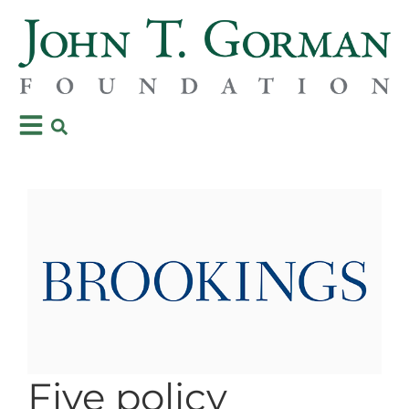
Five policy