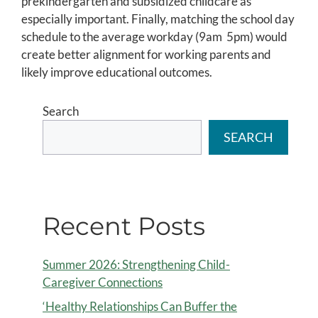
prekindergarten and subsidized childcare as
especially important. Finally, matching the school day
schedule to the average workday (9am  5pm) would
create better alignment for working parents and
likely improve educational outcomes.
Search
SEARCH
Recent Posts
Summer 2026: Strengthening Child-
Caregiver Connections
‘Healthy Relationships Can Buffer the