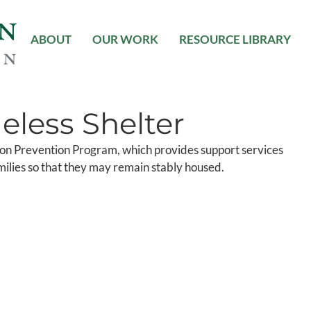
ABOUT
OUR WORK
RESOURCE LIBRARY
less Shelter
tion Prevention Program, which provides support services
amilies so that they may remain stably housed.