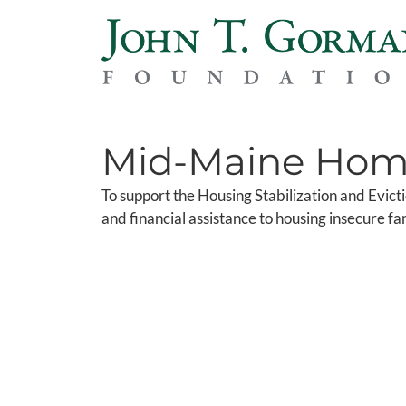
Mid-Maine Home
To support the Housing Stabilization and Evic
and financial assistance to housing insecure f