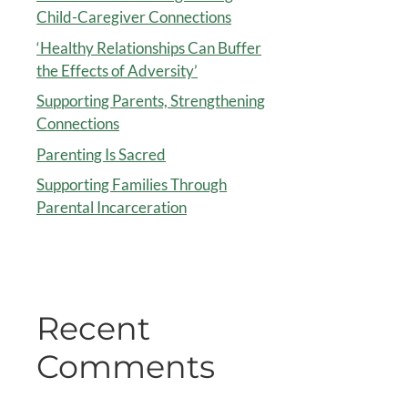
Child-Caregiver Connections
‘Healthy Relationships Can Buffer
the Effects of Adversity’
Supporting Parents, Strengthening
Connections
Parenting Is Sacred
Supporting Families Through
Parental Incarceration
Recent
Comments