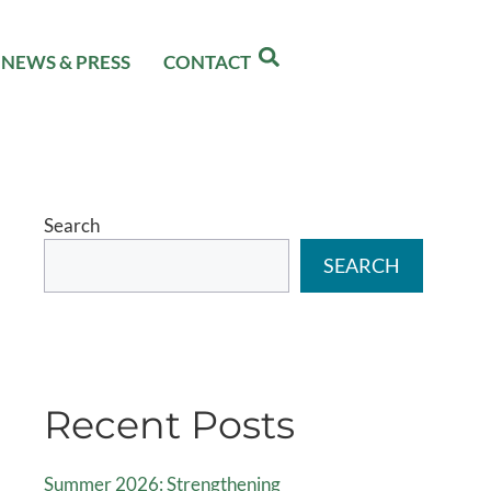
NEWS & PRESS
CONTACT
Search
SEARCH
Recent Posts
Summer 2026: Strengthening