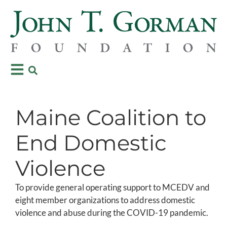
Maine Coalition to
End Domestic
Violence
To provide general operating support to MCEDV and
eight member organizations to address domestic
violence and abuse during the COVID-19 pandemic.