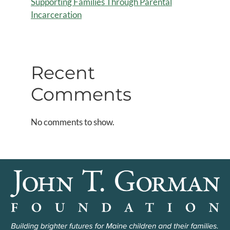
Supporting Families Through Parental
Incarceration
Recent
Comments
No comments to show.