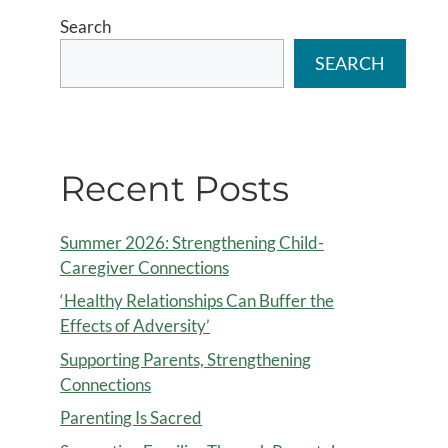
Search
SEARCH
Recent Posts
Summer 2026: Strengthening Child-
Caregiver Connections
‘Healthy Relationships Can Buffer the
Effects of Adversity’
Supporting Parents, Strengthening
Connections
Parenting Is Sacred