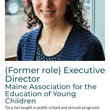
(Former role) Executive
Director
Maine Association for the
Education of Young
Children
Tara has taught in public school and private programs