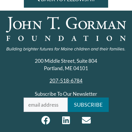
200 Middle Street, Suite 804
Portland, ME 04101
207-518-6784
Subscribe To Our Newsletter