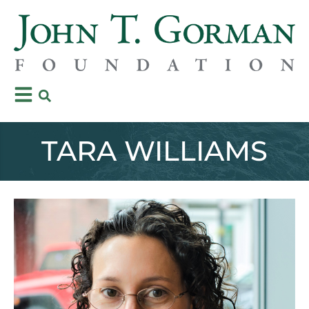
TARA WILLIAMS