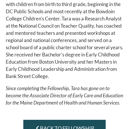
with children from birth to third grade, beginning in the
DC Public Schools and most recently at the Bowdoin
College Children’s Center. Tara was a Research Analyst
at the National Council on Teacher Quality, has coached
and mentored teachers and presented workshops at
regional and national conferences, and served on a
school board of a public charter school for several years.
She received her Bachelor’s degree in Early Childhood
Education from Boston University and her Masters in
Early Childhood Leadership and Administration from
Bank Street College.
Since completing the Fellowship, Tara has gone on to
become the Associate Director of Early Care and Education
for the Maine Department of Health and Human Services.
BACK TO FELLOWSHIP