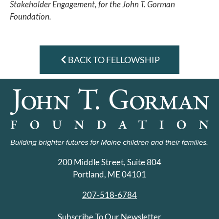
Stakeholder Engagement, for the John T. Gorman
Foundation.
BACK TO FELLOWSHIP
200 Middle Street, Suite 804
Portland, ME 04101
207-518-6784
Subscribe To Our Newsletter