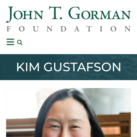
KIM GUSTAFSON