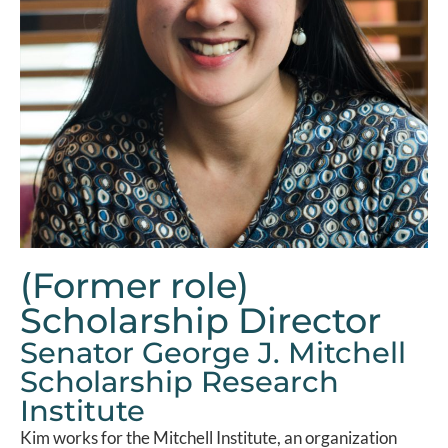
(Former role)
Scholarship Director
Senator George J. Mitchell
Scholarship Research
Institute
Kim works for the Mitchell Institute, an organization