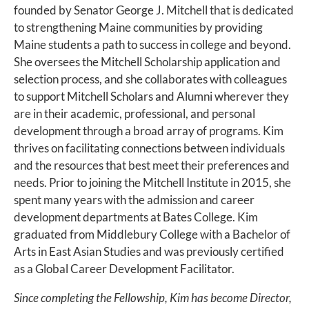
founded by Senator George J. Mitchell that is dedicated
to strengthening Maine communities by providing
Maine students a path to success in college and beyond.
She oversees the Mitchell Scholarship application and
selection process, and she collaborates with colleagues
to support Mitchell Scholars and Alumni wherever they
are in their academic, professional, and personal
development through a broad array of programs. Kim
thrives on facilitating connections between individuals
and the resources that best meet their preferences and
needs. Prior to joining the Mitchell Institute in 2015, she
spent many years with the admission and career
development departments at Bates College. Kim
graduated from Middlebury College with a Bachelor of
Arts in East Asian Studies and was previously certified
as a Global Career Development Facilitator.
Since completing the Fellowship, Kim has become Director,