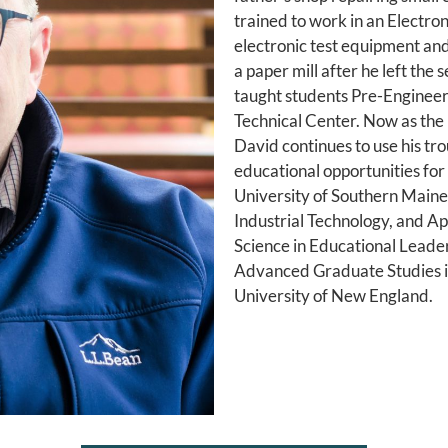
trained to work in an Electro
electronic test equipment an
a paper mill after he left the
taught students Pre-Engineer
Technical Center. Now as the
David continues to use his t
educational opportunities fo
University of Southern Maine
Industrial Technology, and Ap
Science in Educational Leaders
Advanced Graduate Studies i
University of New England.