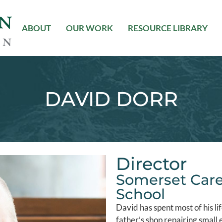
ABOUT
OUR WORK
RESOURCE LIBRARY
DAVID DORR
Director
Somerset Care
School
David has spent most of his lif
father’s shop repairing small