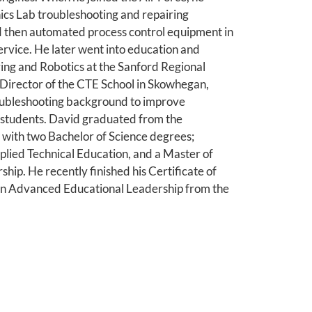
nics Lab troubleshooting and repairing
d then automated process control equipment in
 service. He later went into education and
ing and Robotics at the Sanford Regional
 Director of the CTE School in Skowhegan,
roubleshooting background to improve
r students. David graduated from the
 with two Bachelor of Science degrees;
plied Technical Education, and a Master of
hip. He recently finished his Certificate of
n Advanced Educational Leadership from the