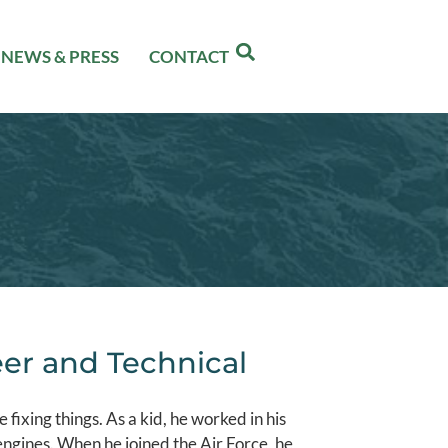
NEWS & PRESS
CONTACT
er and Technical
e fixing things. As a kid, he worked in his
 engines. When he joined the Air Force, he