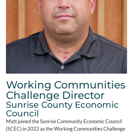
Working Communities
Challenge Director
Sunrise County Economic
Council
Matt joined the Sunrise Community Economic Council
(SCEC) in 2022 as the Working Communities Challenge