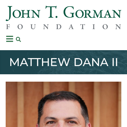
MATTHEW DANA II