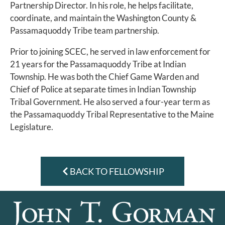
Partnership Director. In his role, he helps facilitate,
coordinate, and maintain the Washington County &
Passamaquoddy Tribe team partnership.
Prior to joining SCEC, he served in law enforcement for
21 years for the Passamaquoddy Tribe at Indian
Township. He was both the Chief Game Warden and
Chief of Police at separate times in Indian Township
Tribal Government. He also served a four-year term as
the Passamaquoddy Tribal Representative to the Maine
Legislature.
BACK TO FELLOWSHIP