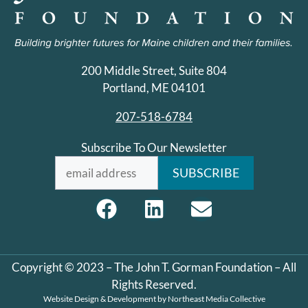
200 Middle Street, Suite 804
Portland, ME 04101
207-518-6784
Subscribe To Our Newsletter
Copyright © 2023 – The John T. Gorman Foundation – All
Rights Reserved.
Website Design & Development by
Northeast Media Collective