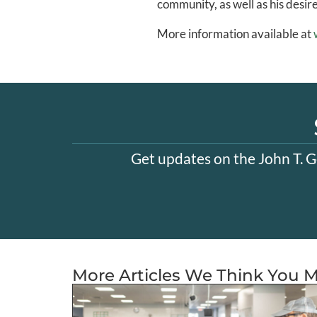
community, as well as his desir
More information available at
Get updates on the John T. G
More Articles We Think You M