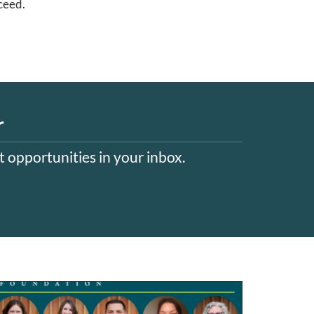
ceed.
r
 opportunities in your inbox.