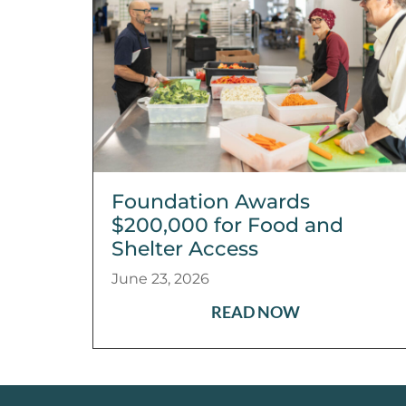
Foundation Awards
$200,000 for Food and
Shelter Access
June 23, 2026
READ NOW