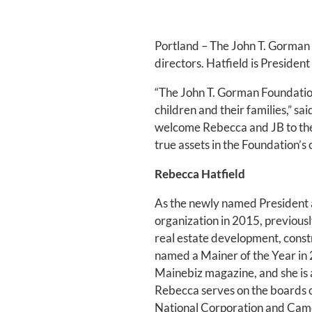
Portland – The John T. Gorman 
directors. Hatfield is Presiden
“The John T. Gorman Foundation
children and their families,” 
welcome Rebecca and JB to the 
true assets in the Foundation’s
Rebecca Hatfield
As the newly named President a
organization in 2015, previousl
real estate development, const
named a Mainer of the Year i
Mainebiz magazine, and she is 
Rebecca serves on the boards o
National Corporation and Cam