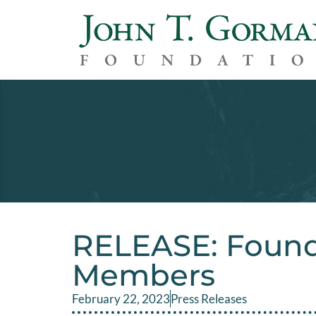
RELEASE: Foun
Members
February 22, 2023
Press Releases