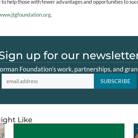
e to help those with fewer advantages and opportunities to suc
www.jtgfoundation.org
.
Sign up for our newslette
orman Foundation’s work, partnerships, and grant
ight Like