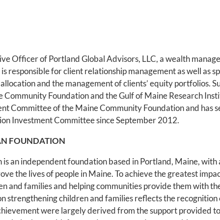
tive Officer of Portland Global Advisors, LLC, a wealth mana
 is responsible for client relationship management as well as sp
et allocation and the management of clients’ equity portfolios. Su
ne Community Foundation and the Gulf of Maine Research Insti
ment Committee of the Maine Community Foundation and has 
tion Investment Committee since September 2012.
AN FOUNDATION
is an independent foundation based in Portland, Maine, with 
ove the lives of people in Maine. To achieve the greatest impac
dren and families and helping communities provide them with th
 on strengthening children and families reflects the recogniti
achievement were largely derived from the support provided to