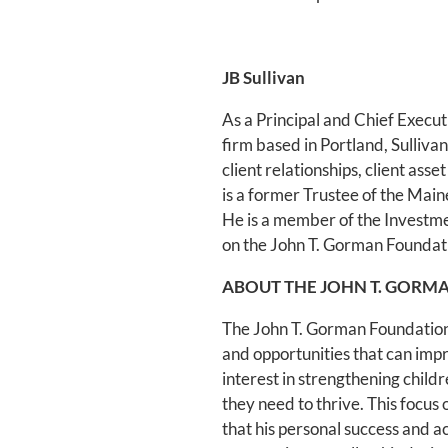
JB Sullivan
As a Principal and Chief Execu
firm based in Portland, Sullivan
client relationships, client ass
is a former Trustee of the Mai
He is a member of the Invest
on the John T. Gorman Founda
ABOUT THE JOHN T. GORM
The John T. Gorman Foundation 
and opportunities that can impr
interest in strengthening chil
they need to thrive. This focus
that his personal success and 