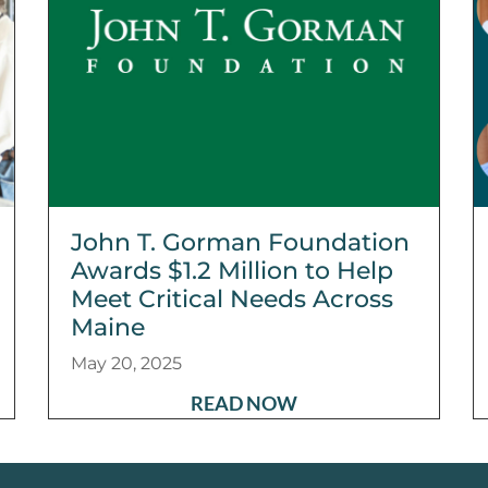
John T. Gorman Foundation
Awards $1.2 Million to Help
Meet Critical Needs Across
Maine
May 20, 2025
READ NOW