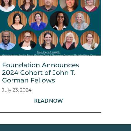
Foundation Announces
2024 Cohort of John T.
Gorman Fellows
July 23, 2024
READ NOW