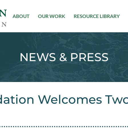
ABOUT
OUR WORK
RESOURCE LIBRARY
NEWS & PRESS
dation Welcomes Tw