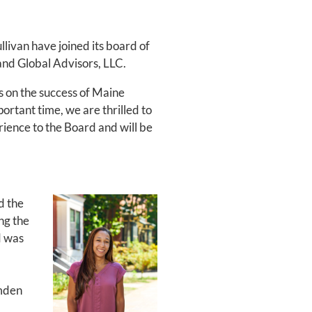
ivan have joined its board of
land Global Advisors, LLC.
s on the success of Maine
rtant time, we are thrilled to
ience to the Board and will be
d the
ng the
d was
amden