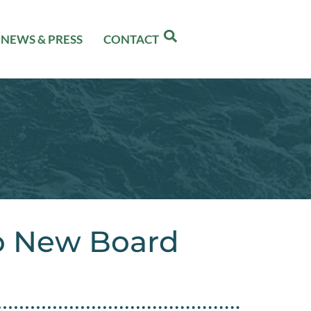
NEWS & PRESS
CONTACT
o New Board