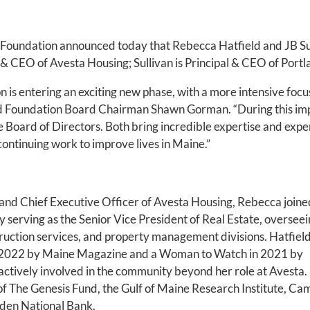
Foundation announced today that Rebecca Hatfield and JB Sull
t & CEO of Avesta Housing; Sullivan is Principal & CEO of Port
 is entering an exciting new phase, with a more intensive focu
said Foundation Board Chairman Shawn Gorman. “During this impo
Board of Directors. Both bring incredible expertise and exper
 continuing work to improve lives in Maine.”
nd Chief Executive Officer of Avesta Housing, Rebecca joine
y serving as the Senior Vice President of Real Estate, overseei
ruction services, and property management divisions. Hatfiel
n 2022 by Maine Magazine and a Woman to Watch in 2021 by
actively involved in the community beyond her role at Avesta.
f The Genesis Fund, the Gulf of Maine Research Institute, C
den National Bank.