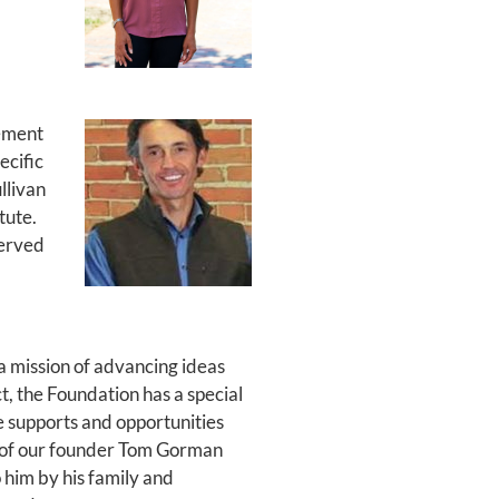
gement
ecific
llivan
tute.
served
a mission of advancing ideas
t, the Foundation has a special
e supports and opportunities
on of our founder Tom Gorman
 him by his family and