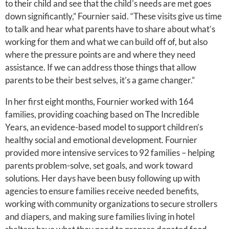
to their child and see that the child’s needs are met goes
down significantly,” Fournier said. “These visits give us time
to talk and hear what parents have to share about what’s
working for them and what we can build off of, but also
where the pressure points are and where they need
assistance. If we can address those things that allow
parents to be their best selves, it’s a game changer.”
In her first eight months, Fournier worked with 164
families, providing coaching based on The Incredible
Years, an evidence-based model to support children’s
healthy social and emotional development. Fournier
provided more intensive services to 92 families – helping
parents problem-solve, set goals, and work toward
solutions. Her days have been busy following up with
agencies to ensure families receive needed benefits,
working with community organizations to secure strollers
and diapers, and making sure families living in hotel