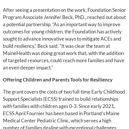
After seeing a presentation on the work, Foundation Senior
Program Associate Jennifer Beck, PhD., reached out about
a potential partnership. “As an important way to improve
outcomes for young children, the Foundation has actively
sought to advance innovative ways to mitigate ACEs and
build resiliency,” Beck said. “It was clear the team at
MaineHealth was doing great work that, with the addition
of targeted resources, could reach more families and have
an even deeper impact.”
Offering Children and Parents Tools for Resiliency
The grant covers the costs of two full-time Early Childhood
Support Specialists (ECSS) trained to build relationships
with families with children ages 0-3. Since early 2021,
ECSS April Fournier has been based in Portland’s Maine
Medical Center Pediatric Clinic, which serves a high
number of families dealing with exceptional challenges.