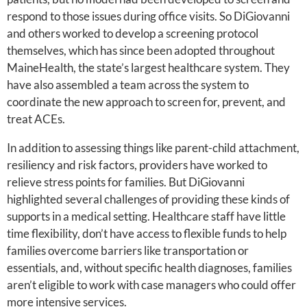
respond to those issues during office visits. So DiGiovanni
and others worked to develop a screening protocol
themselves, which has since been adopted throughout
MaineHealth, the state’s largest healthcare system. They
have also assembled a team across the system to
coordinate the new approach to screen for, prevent, and
treat ACEs.
In addition to assessing things like parent-child attachment,
resiliency and risk factors, providers have worked to
relieve stress points for families. But DiGiovanni
highlighted several challenges of providing these kinds of
supports in a medical setting. Healthcare staff have little
time flexibility, don’t have access to flexible funds to help
families overcome barriers like transportation or
essentials, and, without specific health diagnoses, families
aren’t eligible to work with case managers who could offer
more intensive services.