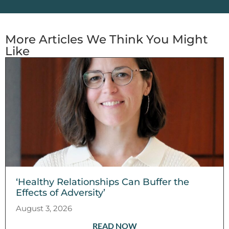
More Articles We Think You Might
Like
‘Healthy Relationships Can Buffer the
Effects of Adversity’
August 3, 2026
READ NOW