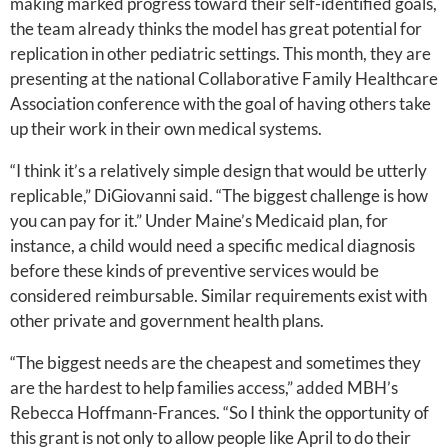
making marked progress toward their self-identified goals,
the team already thinks the model has great potential for
replication in other pediatric settings. This month, they are
presenting at the national Collaborative Family Healthcare
Association conference with the goal of having others take
up their work in their own medical systems.
“I think it’s a relatively simple design that would be utterly
replicable,” DiGiovanni said. “The biggest challenge is how
you can pay for it.” Under Maine’s Medicaid plan, for
instance, a child would need a specific medical diagnosis
before these kinds of preventive services would be
considered reimbursable. Similar requirements exist with
other private and government health plans.
“The biggest needs are the cheapest and sometimes they
are the hardest to help families access,” added MBH’s
Rebecca Hoffmann-Frances. “So I think the opportunity of
this grant is not only to allow people like April to do their