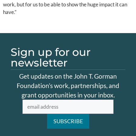
work, but for us to be able to show the huge impact it can
have.”
Sign up for our
newsletter
Get updates on the John T. Gorman
Foundation’s work, partnerships, and
grant opportunities in your inbox.