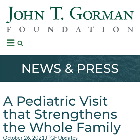
NEWS & PRESS
A Pediatric Visit
that Strengthens
the Whole Family
October 26, 2021
JTGF Updates