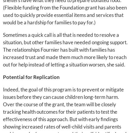
shelters have what they need to prepare donated food.
(Flexible funding from the Foundation grant has also been
used to quickly provide essential items and services that
would be a hardship for families to pay for.)
Sometimes a quick call is all that is needed to resolve a
situation, but other families have needed ongoing support.
The relationships Fournier has built with families has
increased trust and made them much more likely to reach
out for help instead of letting a situation worsen, she said.
Potential for Replication
Indeed, the goal of this program is to prevent or mitigate
issues before they can cause children long-term harm.
Over the course of the grant, the team will be closely
tracking health outcomes for their patients to test the
effectiveness of this approach. But with early findings
showing increased rates of well-child visits and parents