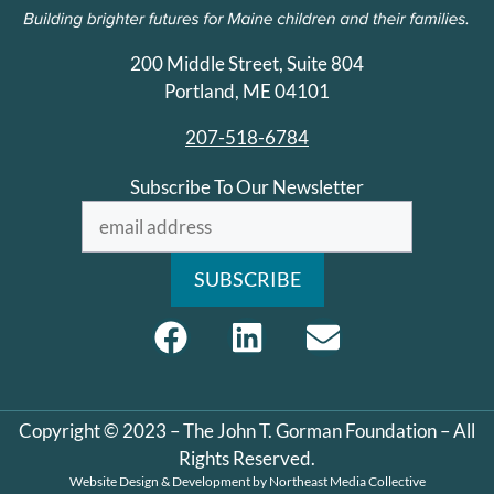
200 Middle Street, Suite 804
Portland, ME 04101
207-518-6784
Subscribe To Our Newsletter
Copyright © 2023 – The John T. Gorman Foundation – All
Rights Reserved.
Website Design & Development by
Northeast Media Collective