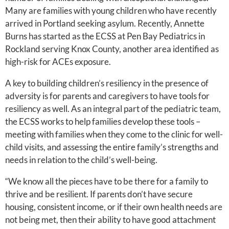
Many are families with young children who have recently
arrived in Portland seeking asylum. Recently, Annette
Burns has started as the ECSS at Pen Bay Pediatrics in
Rockland serving Knox County, another area identified as
high-risk for ACEs exposure.
A key to building children’s resiliency in the presence of
adversity is for parents and caregivers to have tools for
resiliency as well. As an integral part of the pediatric team,
the ECSS works to help families develop these tools –
meeting with families when they come to the clinic for well-
child visits, and assessing the entire family’s strengths and
needs in relation to the child’s well-being.
“We know all the pieces have to be there for a family to
thrive and be resilient. If parents don’t have secure
housing, consistent income, or if their own health needs are
not being met, then their ability to have good attachment