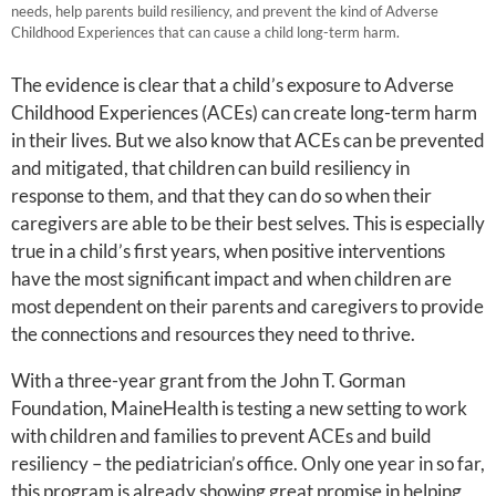
needs, help parents build resiliency, and prevent the kind of Adverse
Childhood Experiences that can cause a child long-term harm.
The evidence is clear that a child’s exposure to Adverse
Childhood Experiences (ACEs) can create long-term harm
in their lives. But we also know that ACEs can be prevented
and mitigated, that children can build resiliency in
response to them, and that they can do so when their
caregivers are able to be their best selves. This is especially
true in a child’s first years, when positive interventions
have the most significant impact and when children are
most dependent on their parents and caregivers to provide
the connections and resources they need to thrive.
With a three-year grant from the John T. Gorman
Foundation, MaineHealth is testing a new setting to work
with children and families to prevent ACEs and build
resiliency – the pediatrician’s office. Only one year in so far,
this program is already showing great promise in helping