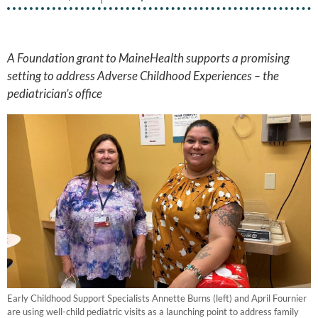
A Foundation grant to MaineHealth supports a promising
setting to address Adverse Childhood Experiences – the
pediatrician’s office
Early Childhood Support Specialists Annette Burns (left) and April Fournier
are using well-child pediatric visits as a launching point to address family