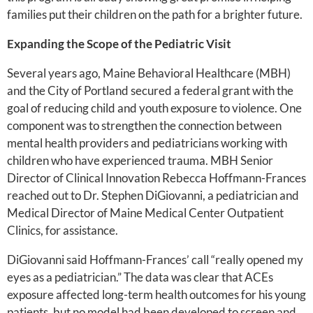
families put their children on the path for a brighter future.
Expanding the Scope of the Pediatric Visit
Several years ago, Maine Behavioral Healthcare (MBH)
and the City of Portland secured a federal grant with the
goal of reducing child and youth exposure to violence. One
component was to strengthen the connection between
mental health providers and pediatricians working with
children who have experienced trauma. MBH Senior
Director of Clinical Innovation Rebecca Hoffmann-Frances
reached out to Dr. Stephen DiGiovanni, a pediatrician and
Medical Director of Maine Medical Center Outpatient
Clinics, for assistance.
DiGiovanni said Hoffmann-Frances’ call “really opened my
eyes as a pediatrician.” The data was clear that ACEs
exposure affected long-term health outcomes for his young
patients, but no model had been developed to screen and