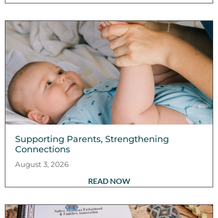
Supporting Parents, Strengthening
Connections
August 3, 2026
READ NOW