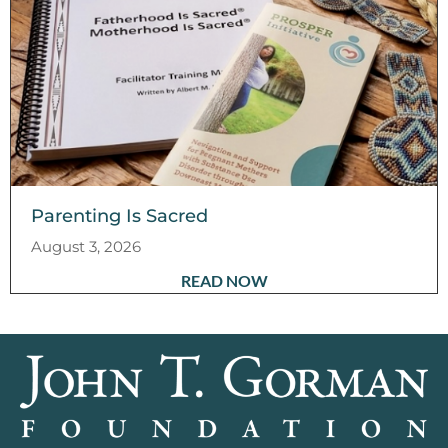
Parenting Is Sacred
August 3, 2026
READ NOW