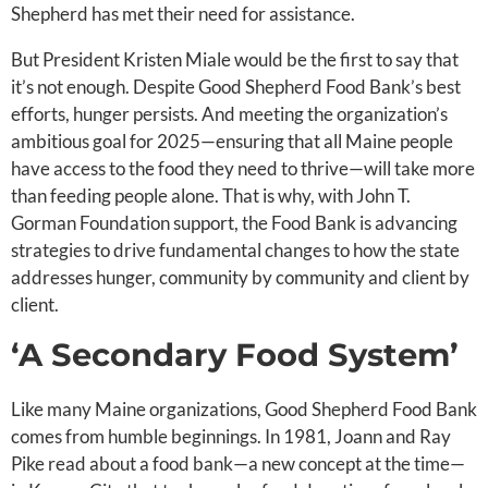
Shepherd has met their need for assistance.
But President Kristen Miale would be the first to say that
it’s not enough. Despite Good Shepherd Food Bank’s best
efforts, hunger persists. And meeting the organization’s
ambitious goal for 2025—ensuring that all Maine people
have access to the food they need to thrive—will take more
than feeding people alone. That is why, with John T.
Gorman Foundation support, the Food Bank is advancing
strategies to drive fundamental changes to how the state
addresses hunger, community by community and client by
client.
‘A Secondary Food System’
Like many Maine organizations, Good Shepherd Food Bank
comes from humble beginnings. In 1981, Joann and Ray
Pike read about a food bank—a new concept at the time—