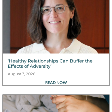
‘Healthy Relationships Can Buffer the
Effects of Adversity’
August 3, 2026
READ NOW