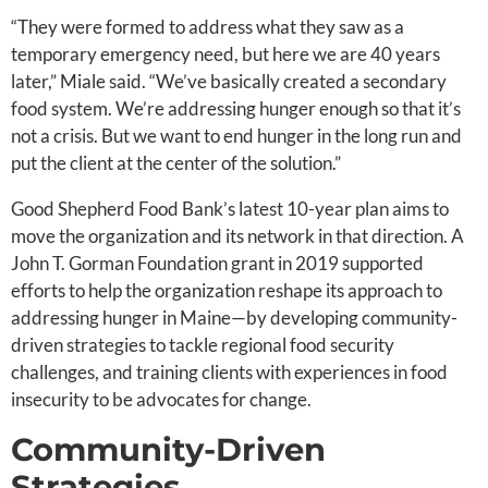
“They were formed to address what they saw as a
temporary emergency need, but here we are 40 years
later,” Miale said. “We’ve basically created a secondary
food system. We’re addressing hunger enough so that it’s
not a crisis. But we want to end hunger in the long run and
put the client at the center of the solution.”
Good Shepherd Food Bank’s latest 10-year plan aims to
move the organization and its network in that direction. A
John T. Gorman Foundation grant in 2019 supported
efforts to help the organization reshape its approach to
addressing hunger in Maine—by developing community-
driven strategies to tackle regional food security
challenges, and training clients with experiences in food
insecurity to be advocates for change.
Community-Driven
Strategies