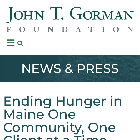
NEWS & PRESS
Ending Hunger in
Maine One
Community, One