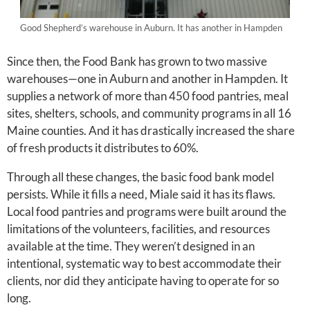
Good Shepherd’s warehouse in Auburn. It has another in Hampden
Since then, the Food Bank has grown to two massive
warehouses—one in Auburn and another in Hampden. It
supplies a network of more than 450 food pantries, meal
sites, shelters, schools, and community programs in all 16
Maine counties. And it has drastically increased the share
of fresh products it distributes to 60%.
Through all these changes, the basic food bank model
persists. While it fills a need, Miale said it has its flaws.
Local food pantries and programs were built around the
limitations of the volunteers, facilities, and resources
available at the time. They weren’t designed in an
intentional, systematic way to best accommodate their
clients, nor did they anticipate having to operate for so
long.