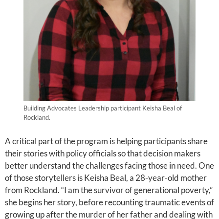
Building Advocates Leadership participant Keisha Beal of
Rockland.
A critical part of the program is helping participants share
their stories with policy officials so that decision makers
better understand the challenges facing those in need. One
of those storytellers is Keisha Beal, a 28-year-old mother
from Rockland. “I am the survivor of generational poverty,”
she begins her story, before recounting traumatic events of
growing up after the murder of her father and dealing with