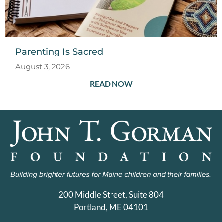
Parenting Is Sacred
August 3, 2026
READ NOW
200 Middle Street, Suite 804
Portland, ME 04101