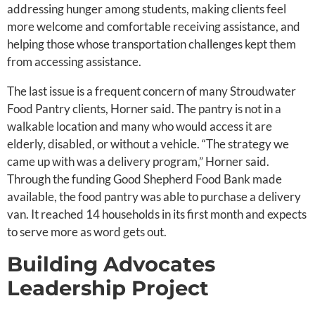
addressing hunger among students, making clients feel
more welcome and comfortable receiving assistance, and
helping those whose transportation challenges kept them
from accessing assistance.
The last issue is a frequent concern of many Stroudwater
Food Pantry clients, Horner said. The pantry is not in a
walkable location and many who would access it are
elderly, disabled, or without a vehicle. “The strategy we
came up with was a delivery program,” Horner said.
Through the funding Good Shepherd Food Bank made
available, the food pantry was able to purchase a delivery
van. It reached 14 households in its first month and expects
to serve more as word gets out.
Building Advocates
Leadership Project