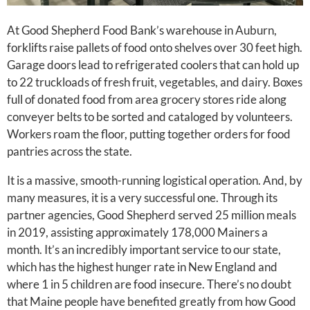
At Good Shepherd Food Bank’s warehouse in Auburn,
forklifts raise pallets of food onto shelves over 30 feet high.
Garage doors lead to refrigerated coolers that can hold up
to 22 truckloads of fresh fruit, vegetables, and dairy. Boxes
full of donated food from area grocery stores ride along
conveyer belts to be sorted and cataloged by volunteers.
Workers roam the floor, putting together orders for food
pantries across the state.
It is a massive, smooth-running logistical operation. And, by
many measures, it is a very successful one. Through its
partner agencies, Good Shepherd served 25 million meals
in 2019, assisting approximately 178,000 Mainers a
month. It’s an incredibly important service to our state,
which has the highest hunger rate in New England and
where 1 in 5 children are food insecure. There’s no doubt
that Maine people have benefited greatly from how Good