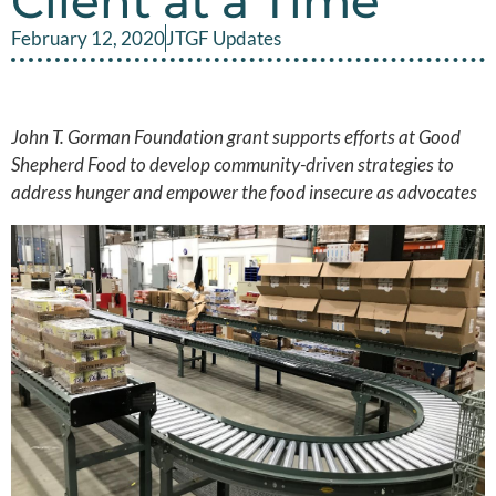
Client at a Time
February 12, 2020
JTGF Updates
John T. Gorman Foundation grant supports efforts at Good
Shepherd Food to develop community-driven strategies to
address hunger and empower the food insecure as advocates