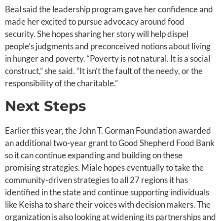
Beal said the leadership program gave her confidence and
made her excited to pursue advocacy around food
security. She hopes sharing her story will help dispel
people’s judgments and preconceived notions about living
in hunger and poverty. “Poverty is not natural. It is a social
construct,” she said. “It isn’t the fault of the needy, or the
responsibility of the charitable.”
Next Steps
Earlier this year, the John T. Gorman Foundation awarded
an additional two-year grant to Good Shepherd Food Bank
so it can continue expanding and building on these
promising strategies. Miale hopes eventually to take the
community-driven strategies to all 27 regions it has
identified in the state and continue supporting individuals
like Keisha to share their voices with decision makers. The
organization is also looking at widening its partnerships and