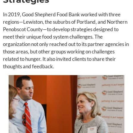
In 2019, Good Shepherd Food Bank worked with three
regions—Lewiston, the suburbs of Portland, and Northern
Penobscot County—to develop strategies designed to
meet their unique food system challenges. The
organization not only reached out to its partner agencies in
those areas, but other groups working on challenges
related to hunger. It also invited clients to share their
thoughts and feedback.