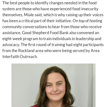
The best people to identify changes needed in the food
system are those who have experienced food insecurity
themselves, Miale said, which is why raising up their voices
has been a critical part of their initiative. On top of hosting
community conversations to hear from those who receive
assistance, Good Shepherd Food Bank also convened an
eight-week program to train individuals in leadership and
advocacy. The first round of training had eight participants
from the Rockland area who were being served by Area
Interfaith Outreach.