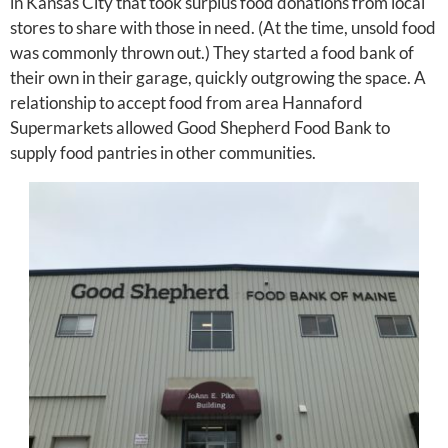
in Kansas City that took surplus food donations from local
stores to share with those in need. (At the time, unsold food
was commonly thrown out.) They started a food bank of
their own in their garage, quickly outgrowing the space. A
relationship to accept food from area Hannaford
Supermarkets allowed Good Shepherd Food Bank to
supply food pantries in other communities.