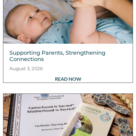
Supporting Parents, Strengthening
Connections
August 3, 2026
READ NOW