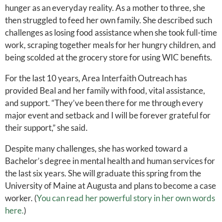
hunger as an everyday reality. As a mother to three, she
then struggled to feed her own family. She described such
challenges as losing food assistance when she took full-time
work, scraping together meals for her hungry children, and
being scolded at the grocery store for using WIC benefits.
For the last 10 years, Area Interfaith Outreach has
provided Beal and her family with food, vital assistance,
and support. “They’ve been there for me through every
major event and setback and I will be forever grateful for
their support,” she said.
Despite many challenges, she has worked toward a
Bachelor’s degree in mental health and human services for
the last six years. She will graduate this spring from the
University of Maine at Augusta and plans to become a case
worker. (
You can read her powerful story in her own words
here.
)