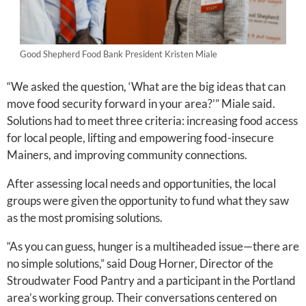
Good Shepherd Food Bank President Kristen Miale
“We asked the question, ‘What are the big ideas that can
move food security forward in your area?’” Miale said.
Solutions had to meet three criteria: increasing food access
for local people, lifting and empowering food-insecure
Mainers, and improving community connections.
After assessing local needs and opportunities, the local
groups were given the opportunity to fund what they saw
as the most promising solutions.
“As you can guess, hunger is a multiheaded issue—there are
no simple solutions,” said Doug Horner, Director of the
Stroudwater Food Pantry and a participant in the Portland
area’s working group. Their conversations centered on