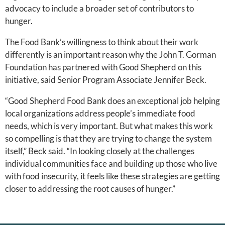
advocacy to include a broader set of contributors to
hunger.
The Food Bank’s willingness to think about their work
differently is an important reason why the John T. Gorman
Foundation has partnered with Good Shepherd on this
initiative, said Senior Program Associate Jennifer Beck.
“Good Shepherd Food Bank does an exceptional job helping
local organizations address people’s immediate food
needs, which is very important. But what makes this work
so compelling is that they are trying to change the system
itself,” Beck said. “In looking closely at the challenges
individual communities face and building up those who live
with food insecurity, it feels like these strategies are getting
closer to addressing the root causes of hunger.”