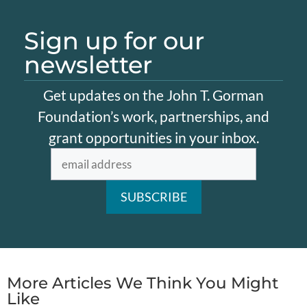
Sign up for our
newsletter
Get updates on the John T. Gorman
Foundation’s work, partnerships, and
grant opportunities in your inbox.
More Articles We Think You Might
Like